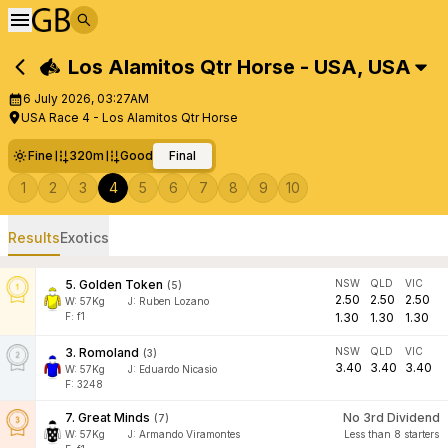
Los Alamitos Qtr Horse - USA
,
USA
6 July 2026, 03:27AM
USA Race 4 - Los Alamitos Qtr Horse
Fine
320m
Good
Final
1
2
3
4
5
6
7
8
9
10
Results
Exotics
5
.
Golden Token
NSW
QLD
VIC
(
5
)
2.50
2.50
2.50
W:
57
Kg
J
:
Ruben Lozano
F: f1
1.30
1.30
1.30
3
.
Romoland
NSW
QLD
VIC
(
3
)
3.40
3.40
3.40
W:
57
Kg
J
:
Eduardo Nicasio
F: 3248
7
.
Great Minds
No 3rd Dividend
(
7
)
W:
57
Kg
J
:
Armando Viramontes
Less than 8 starters