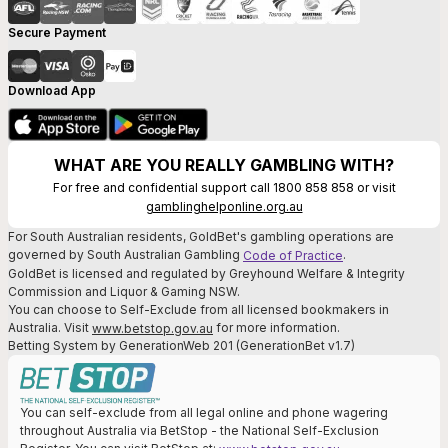
Secure Payment
Download App
WHAT ARE YOU REALLY GAMBLING WITH?
For free and confidential support call 1800 858 858 or visit
gamblinghelponline.org.au
For South Australian residents, GoldBet's gambling operations are
governed by South Australian Gambling
.
Code of Practice
GoldBet is licensed and regulated by Greyhound Welfare & Integrity
Commission and Liquor & Gaming NSW.
You can choose to Self-Exclude from all licensed bookmakers in
Australia. Visit
for more information.
www.betstop.gov.au
Betting System by GenerationWeb 201 (GenerationBet v1.7)
You can self-exclude from all legal online and phone wagering
throughout Australia via BetStop - the National Self-Exclusion