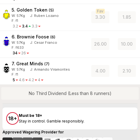
5. Golden Token
(
5
)
Fav
W:
57
Kg
J
:
Ruben Lozano
3.30
1.85
F: f1
3.2
3.4
3.3
6. Brownie Foose
(
6
)
W:
57
Kg
J
:
Cesar Franco
26.00
10.00
F: f633
34
26
7. Great Minds
(
7
)
W:
57
Kg
J
:
Armando Viramontes
4.00
2.10
F: f1
5
4.6
4.2
4
No Third Dividend (Less than 8 runners)
Must be 18+
18+
Stay in control. Gamble responsibly.
Approved Wagering Provider for