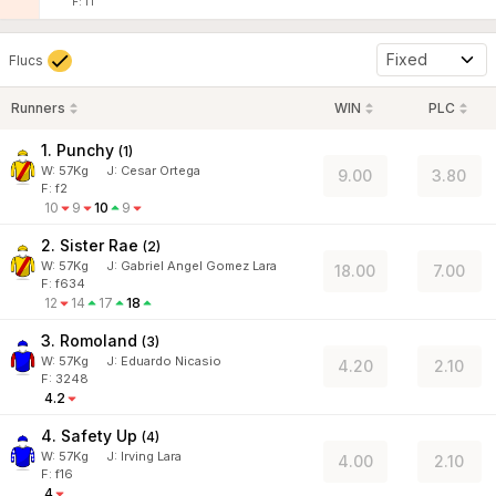
F: f1
Fixed
Flucs
Runners
WIN
PLC
1. Punchy
(
1
)
W:
57
Kg
J
:
Cesar Ortega
9.00
3.80
F: f2
10
9
10
9
2. Sister Rae
(
2
)
W:
57
Kg
J
:
Gabriel Angel Gomez Lara
18.00
7.00
F: f634
12
14
17
18
3. Romoland
(
3
)
W:
57
Kg
J
:
Eduardo Nicasio
4.20
2.10
F: 3248
4.2
4. Safety Up
(
4
)
W:
57
Kg
J
:
Irving Lara
4.00
2.10
F: f16
4