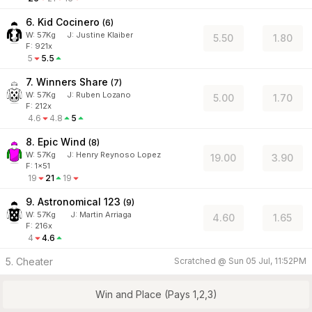
6. Kid Cocinero
(
6
)
W:
57
Kg
J
:
Justine Klaiber
5.50
1.80
F: 921x
5
5.5
7. Winners Share
(
7
)
W:
57
Kg
J
:
Ruben Lozano
5.00
1.70
F: 212x
4.6
4.8
5
8. Epic Wind
(
8
)
W:
57
Kg
J
:
Henry Reynoso Lopez
19.00
3.90
F: 1x51
19
21
19
9. Astronomical 123
(
9
)
W:
57
Kg
J
:
Martin Arriaga
4.60
1.65
F: 216x
4
4.6
5. Cheater
Scratched @
Sun 05 Jul, 11:52PM
Win and Place (Pays 1,2,3)