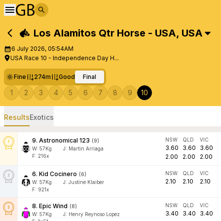
Los Alamitos Qtr Horse - USA
,
USA
6 July 2026, 05:54AM
USA Race 10 - Independence Day H...
Fine
274m
Good
Final
1
2
3
4
5
6
7
8
9
10
Results
Exotics
9
.
Astronomical 123
NSW
QLD
VIC
(
9
)
3.60
3.60
3.60
W:
57
Kg
J
:
Martin Arriaga
F: 216x
2.00
2.00
2.00
6
.
Kid Cocinero
NSW
QLD
VIC
(
6
)
2.10
2.10
2.10
W:
57
Kg
J
:
Justine Klaiber
F: 921x
8
.
Epic Wind
NSW
QLD
VIC
(
8
)
3.40
3.40
3.40
W:
57
Kg
J
:
Henry Reynoso Lopez