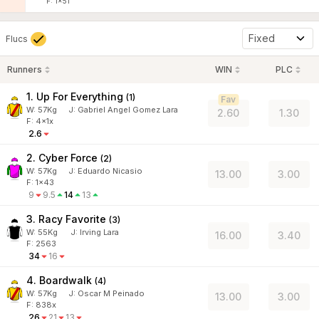
F: 1x51
Fixed
Flucs
Runners
WIN
PLC
1. Up For Everything
(
1
)
Fav
W:
57
Kg
J
:
Gabriel Angel Gomez Lara
2.60
1.30
F: 4x1x
2.6
2. Cyber Force
(
2
)
W:
57
Kg
J
:
Eduardo Nicasio
13.00
3.00
F: 1x43
9
9.5
14
13
3. Racy Favorite
(
3
)
W:
55
Kg
J
:
Irving Lara
16.00
3.40
F: 2563
34
16
4. Boardwalk
(
4
)
W:
57
Kg
J
:
Oscar M Peinado
13.00
3.00
F: 838x
26
21
13