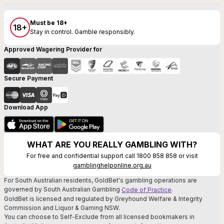
Must be 18+
18+
Stay in control. Gamble responsibly.
Approved Wagering Provider for
Secure Payment
Download App
WHAT ARE YOU REALLY GAMBLING WITH?
For free and confidential support call 1800 858 858 or visit
gamblinghelponline.org.au
For South Australian residents, GoldBet's gambling operations are
governed by South Australian Gambling
.
Code of Practice
GoldBet is licensed and regulated by Greyhound Welfare & Integrity
Commission and Liquor & Gaming NSW.
You can choose to Self-Exclude from all licensed bookmakers in