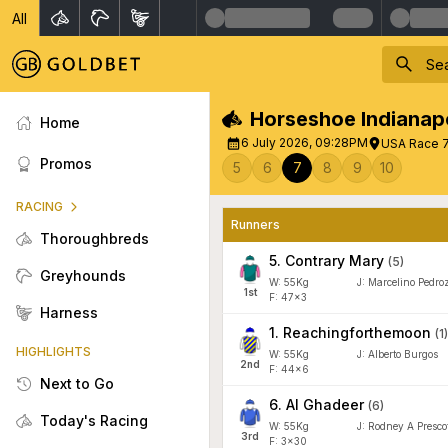
All
Horseshoe Indianapo
Home
6 July 2026, 09:28PM
USA Race 7 
Promos
5
6
7
8
9
10
RACING
Runners
Thoroughbreds
5
.
Contrary Mary
(
5
)
Greyhounds
W:
55
Kg
J
:
Marcelino Pedroz
1
st
F: 47x3
Harness
1
.
Reachingforthemoon
(
1
)
HIGHLIGHTS
W:
55
Kg
J
:
Alberto Burgos
2
nd
F: 44x6
Next to Go
6
.
Al Ghadeer
(
6
)
Today's Racing
W:
55
Kg
J
:
Rodney A Prescot
3
rd
F: 3x30