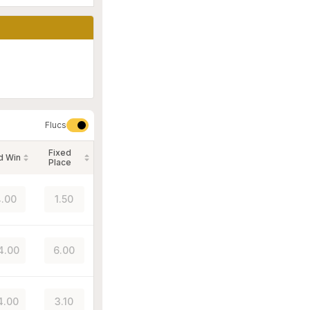
Flucs
Fixed
d Win
Place
.00
1.50
4.00
6.00
4.00
3.10