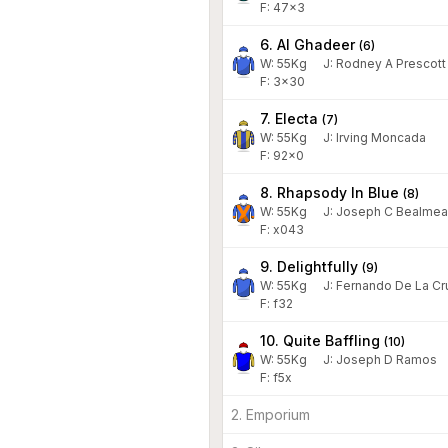
F: 47x3
6. Al Ghadeer
(
6
)
W:
55
Kg
J
:
Rodney A Prescott
F: 3x30
7. Electa
(
7
)
W:
55
Kg
J
:
Irving Moncada
F: 92x0
8. Rhapsody In Blue
(
8
)
W:
55
Kg
J
:
Joseph C Bealmea
F: x043
9. Delightfully
(
9
)
W:
55
Kg
J
:
Fernando De La Cr
F: f32
10. Quite Baffling
(
10
)
W:
55
Kg
J
:
Joseph D Ramos
F: f5x
2. Emporium