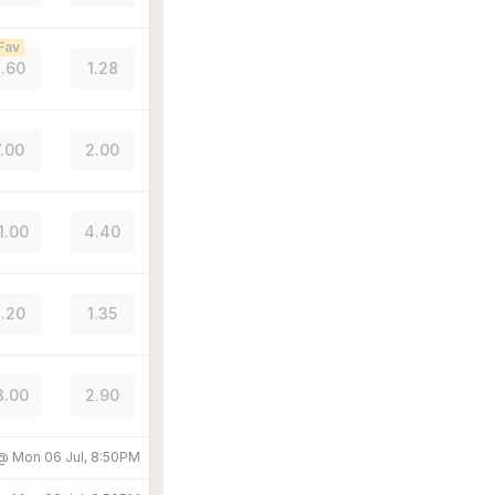
Fav
.60
1.28
7.00
2.00
1.00
4.40
.20
1.35
3.00
2.90
 @
Mon 06 Jul, 8:50PM