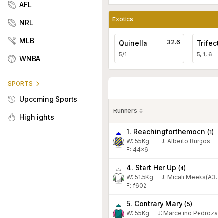
AFL
Exotics
NRL
MLB
32.6
Quinella
Trifec
5/1
5, 1, 6
WNBA
SPORTS
Upcoming Sports
Runners
Highlights
1. Reachingforthemoon
(
1
)
W:
55
Kg
J
:
Alberto Burgos
F: 44x6
4. Start Her Up
(
4
)
W:
51.5
Kg
J
:
Micah Meeks(A3.
F: f602
5. Contrary Mary
(
5
)
W:
55
Kg
J
:
Marcelino Pedroza