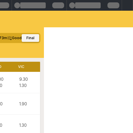
73m
Good
Final
D
VIC
30
9.30
30
1.30
90
1.90
30
1.30