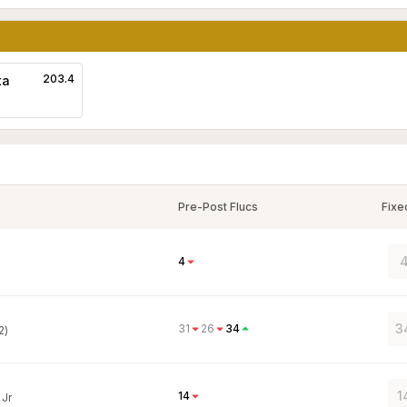
203.4
ta
Pre-Post Flucs
Fixe
4
4
3
31
26
34
2)
1
14
 Jr