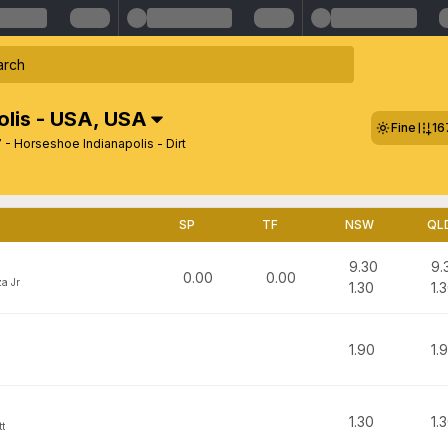
lis - USA
,
USA
Fine
16
- Horseshoe Indianapolis - Dirt
SP
TF
NSW
QL
9.30
9.
0.00
0.00
a Jr
1.30
1.
1.90
1.
1.30
1.
t