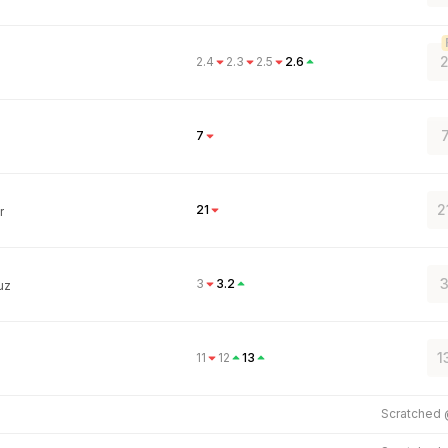
2
2.4
2.3
2.5
2.6
7
2
21
r
3
3
3.2
uz
1
11
12
13
Scratched