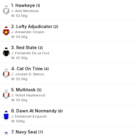
1. Hawkeye
(
1
)
J
:
Amir Mendoza
W:
52.5
Kg
2. Lofty Adjudicator
(
2
)
J
:
Alexander Crispin
W:
55.5
Kg
3. Red State
(
3
)
J
:
Fernando De La Cruz
W:
55.5
Kg
4. Cat On Time
(
4
)
J
:
Joseph D. Ramos
W:
55.5
Kg
5. Multitask
(
5
)
J
:
Yedsit Hazlewood
W:
55.5
Kg
6. Dawn At Normandy
(
6
)
J
:
Emmanuel Esquivel
W:
56
Kg
7. Navy Seal
(
7
)