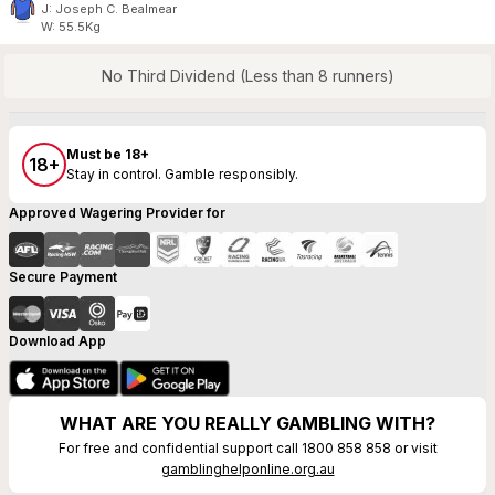
J
:
Joseph C. Bealmear
W:
55.5
Kg
No Third Dividend (Less than 8 runners)
Must be 18+
18+
Stay in control. Gamble responsibly.
Approved Wagering Provider for
Secure Payment
Download App
WHAT ARE YOU REALLY GAMBLING WITH?
For free and confidential support call 1800 858 858 or visit
gamblinghelponline.org.au