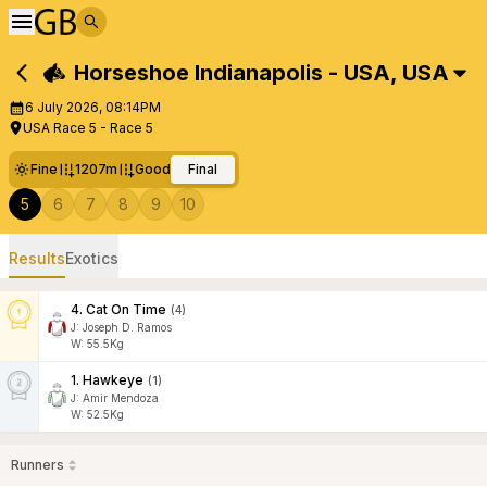
Horseshoe Indianapolis - USA
,
USA
6 July 2026, 08:14PM
USA Race 5 - Race 5
Fine
1207m
Good
Final
5
6
7
8
9
10
Results
Exotics
4
.
Cat On Time
(
4
)
J
:
Joseph D. Ramos
W:
55.5
Kg
1
.
Hawkeye
(
1
)
J
:
Amir Mendoza
W:
52.5
Kg
Runners