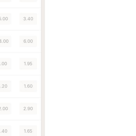
5.00
3.40
4.00
6.00
.00
1.95
.20
1.60
2.00
2.90
.40
1.65