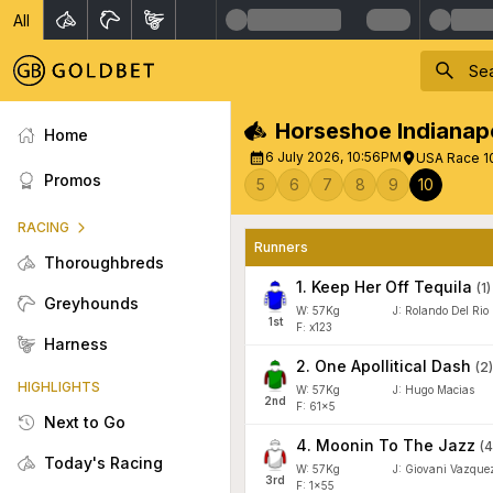
All
Horseshoe Indianapo
Home
6 July 2026, 10:56PM
USA Race 10
Promos
5
6
7
8
9
10
RACING
Runners
Thoroughbreds
1
.
Keep Her Off Tequila
(
1
)
Greyhounds
W:
57
Kg
J
:
Rolando Del Rio
1
st
F: x123
Harness
2
.
One Apollitical Dash
(
2
)
HIGHLIGHTS
W:
57
Kg
J
:
Hugo Macias
2
nd
F: 61x5
Next to Go
4
.
Moonin To The Jazz
(
4
Today's Racing
W:
57
Kg
J
:
Giovani Vazque
3
rd
F: 1x55