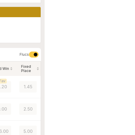
Flucs
Fixed
d Win
Place
Fav
.20
1.45
.00
2.50
6.00
5.00