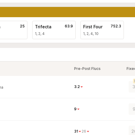
25
63.9
752.3
a
Trifecta
First Four
1, 2, 4
1, 2, 4, 10
Pre-Post Flucs
Fixe
3
3.2
na
9
9
2
31
26