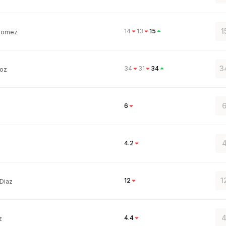
1
14
13
15
-gomez
3
34
31
34
noz
6
6
4
4.2
1
12
 Diaz
4
4.4
z