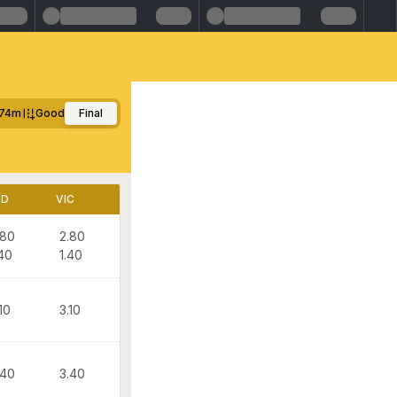
74m
Good
Final
LD
VIC
.80
2.80
.40
1.40
10
3.10
.40
3.40