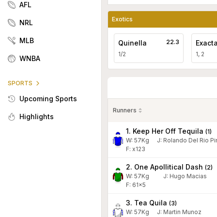
AFL
Exotics
NRL
MLB
22.3
Quinella
Exact
1/2
1, 2
WNBA
SPORTS
Upcoming Sports
Runners
Highlights
1. Keep Her Off Tequila
(
1
)
W:
57
Kg
J
:
Rolando Del Rio Pi
F: x123
2. One Apollitical Dash
(
2
)
W:
57
Kg
J
:
Hugo Macias
F: 61x5
3. Tea Quila
(
3
)
W:
57
Kg
J
:
Martin Munoz