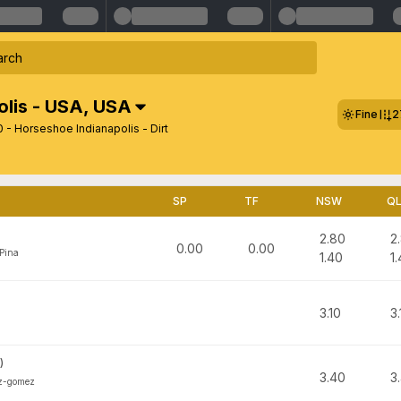
lis - USA
,
USA
Fine
2
 - Horseshoe Indianapolis - Dirt
SP
TF
NSW
Q
2.80
2
0.00
0.00
 Pina
1.40
1
3.10
3.
)
3.40
3
z-gomez