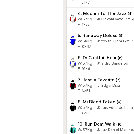
F: 21x7
4. Moonin To The Jazz
(
4
)
W:
57
Kg
J
:
Giovani Vazquez
F: 1x55
5. Runaway Deluxe
(
5
)
W:
58
Kg
J
:
Yovani Flores-mu
F: 8x67
6. Dr Cocktail Hour
(
6
)
W:
57
Kg
J
:
Isidro Banuelos
F: 16x9
7. Jess A Favorite
(
7
)
W:
57
Kg
J
:
Edgar Diaz
F: 6x51
8. Mi Blood Token
(
8
)
W:
57
Kg
J
:
Luis Eduardo Luna
F: x218
10. Run Dont Walk
(
10
)
W:
57
Kg
J
:
Luz Daniel Martine