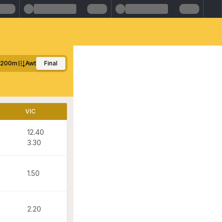
1200m
Awt
Final
VIC
12.40
3.30
1.50
2.20