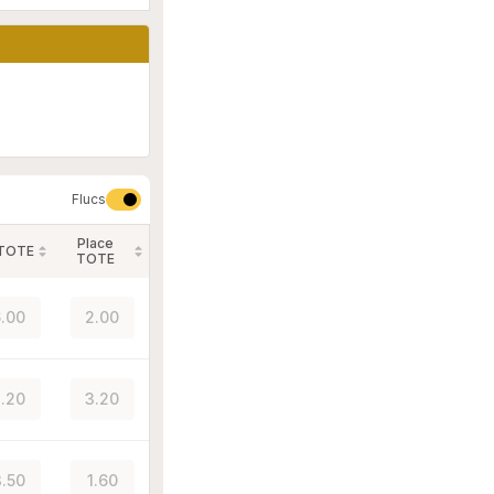
Flucs
Place
 TOTE
TOTE
.00
2.00
.20
3.20
.50
1.60