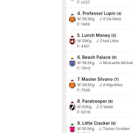
F: x237
4. Professor Lupin
(
4
)
W:
58.5
Kg
J
:
K De Melo
F: 1469
5. Lunch Money
(
5
)
W:
59
Kg
J
:
Chad Little
F: 4451
6. Beach Palace
(
6
)
W:
58.5
Kg
J
:
Mickaelle Michel
F: 78x0
7. Master Silvano
(
7
)
W:
58.5
Kg
J
:
A Mgudlwa
F: 7549
8. Paratrooper
(
8
)
W:
62
Kg
J
:
S Veale
F: 00x6
9. Little Cracker
(
9
)
W:
55.5
Kg
J
:
Tristan Godden