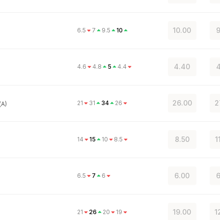
10.00
9
6.5
7
9.5
10
4.40
4
4.6
4.8
5
4.4
26.00
2
21
31
34
26
(A)
8.50
1
14
15
10
8.5
6.00
6
6.5
7
6
19.00
1
21
26
20
19