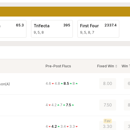
65.3
395
2337.4
a
Trifecta
First Four
9, 5, 8
9, 5, 8, 7
Pre-Post Flucs
Fixed Win
Win
8.00
6
4.6
4.8
8.5
8
son(A)
7.50
8
4
4.2
7
7.5
Fav
3.30
3
4
4.2
3.4
3.3