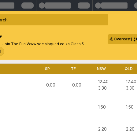
Overcast
 - Join The Fun Www.socialsquad.co.za Class 5
8
SP
TF
NSW
QLD
12.40
12.40
0.00
0.00
3.30
3.30
1.50
1.50
2.20
2.20