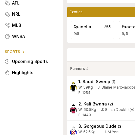
AFL
Exotics
NRL
MLB
38.6
Quinella
Exact
9/5
9, 5
WNBA
SPORTS
Upcoming Sports
Runners
Highlights
1. Saudi Sweep
(
1
)
W:
59
Kg
J
:
Blaine Marx-jacob
F: 1254
2. Kali Bwana
(
2
)
W:
60.5
Kg
J
:
Girish Dookhit(A)
F: 1449
3. Gorgeous Dude
(
3
)
W:
52.5
Kg
J
:
M Yeni