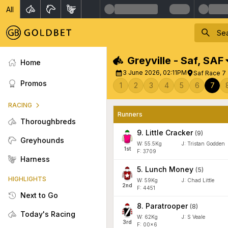
All
Greyville - Saf
,
SAF
Home
3 June 2026, 02:11PM
Saf Race 7
Promos
1
2
3
4
5
6
7
RACING
Runners
Thoroughbreds
9
.
Little Cracker
(
9
)
Greyhounds
W:
55.5
Kg
J
:
Tristan Godden
1
st
F: 3709
Harness
5
.
Lunch Money
(
5
)
HIGHLIGHTS
W:
59
Kg
J
:
Chad Little
2
nd
F: 4451
Next to Go
8
.
Paratrooper
(
8
)
Today's Racing
W:
62
Kg
J
:
S Veale
3
rd
F: 00x6