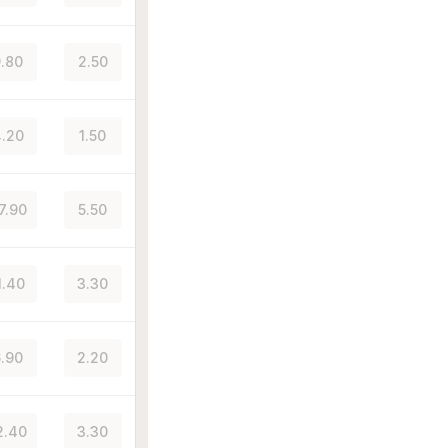
.80
2.50
.20
1.50
7.90
5.50
1.40
3.30
.90
2.20
2.40
3.30