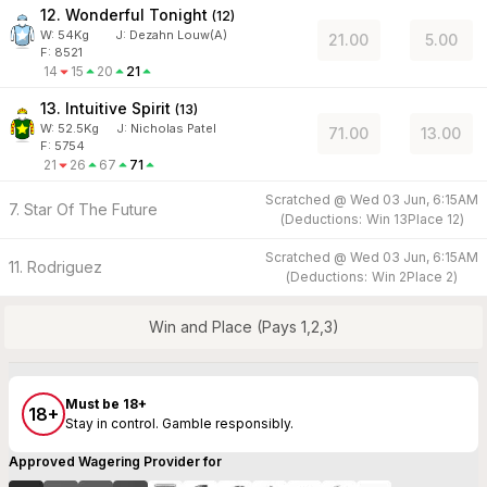
12. Wonderful Tonight
(
12
)
W:
54
Kg
J
:
Dezahn Louw(A)
21.00
5.00
F: 8521
14
15
20
21
13. Intuitive Spirit
(
13
)
W:
52.5
Kg
J
:
Nicholas Patel
71.00
13.00
F: 5754
21
26
67
71
Scratched @
Wed 03 Jun, 6:15AM
7. Star Of The Future
(
Deductions:
Win
13
Place
12
)
Scratched @
Wed 03 Jun, 6:15AM
11. Rodriguez
(
Deductions:
Win
2
Place
2
)
Win and Place (Pays 1,2,3)
Must be 18+
18+
Stay in control. Gamble responsibly.
Approved Wagering Provider for