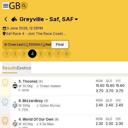
Greyville - Saf
,
SAF
3 June 2026, 12:25PM
Saf Race 4 - Join The Race Coast...
Overcast
2000m
Awt
Final
1
2
3
4
5
6
7
8
Results
Exotics
5
.
Thoonsil
NSW
QLD
VIC
(
5
)
15.60
15.60
15.60
W:
55.5
Kg
J
:
Tristan Godden
F: 6516
3.70
3.70
3.70
9
.
Blizzardboy
NSW
QLD
VIC
(
9
)
2.40
2.40
2.40
W:
55
Kg
J
:
Callan Murray
F: 731x
4
.
World Of Our Own
NSW
QLD
VIC
(
4
)
2.30
2.30
2.30
W:
62.5
Kg
J
:
K De Melo