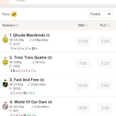
F: 3117
Fixed
Flucs
Runners
WIN
PLC
1. Qhude Manikiniki
(
1
)
W:
54.5
Kg
J
:
A Mgudlwa
21.00
5.00
F: 4x31
10
9.5
20
21
2. Trois Trois Quatre
(
2
)
W:
60
Kg
J
:
M Yeni
7.00
2.20
F: 7795
7.5
6.5
6
7
3. Fast And Free
(
3
)
W:
57.5
Kg
J
:
Chad Little
10.00
2.80
F: 0528
8.5
8
11
10
4. World Of Our Own
(
4
)
W:
62.5
Kg
J
:
K De Melo
8.50
2.50
F: 3117
8.5
8
11
8.5