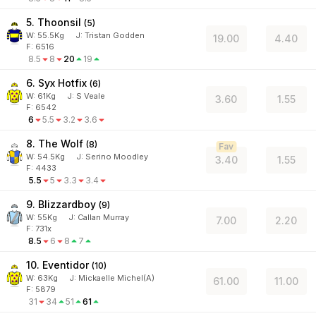
5. Thoonsil
(
5
)
W:
55.5
Kg
J
:
Tristan Godden
19.00
4.40
F: 6516
8.5
8
20
19
6. Syx Hotfix
(
6
)
W:
61
Kg
J
:
S Veale
3.60
1.55
F: 6542
6
5.5
3.2
3.6
8. The Wolf
(
8
)
Fav
W:
54.5
Kg
J
:
Serino Moodley
3.40
1.55
F: 4433
5.5
5
3.3
3.4
9. Blizzardboy
(
9
)
W:
55
Kg
J
:
Callan Murray
7.00
2.20
F: 731x
8.5
6
8
7
10. Eventidor
(
10
)
W:
63
Kg
J
:
Mickaelle Michel(A)
61.00
11.00
F: 5879
31
34
51
61