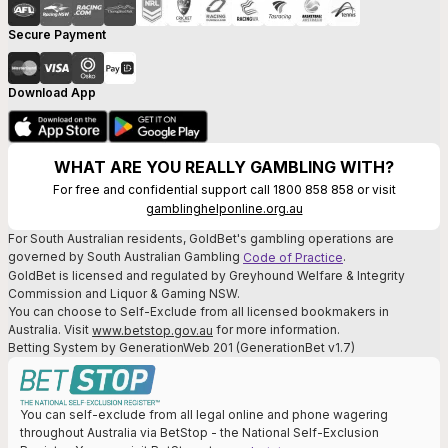
Secure Payment
Download App
WHAT ARE YOU REALLY GAMBLING WITH?
For free and confidential support call 1800 858 858 or visit
gamblinghelponline.org.au
For South Australian residents, GoldBet's gambling operations are
governed by South Australian Gambling
.
Code of Practice
GoldBet is licensed and regulated by Greyhound Welfare & Integrity
Commission and Liquor & Gaming NSW.
You can choose to Self-Exclude from all licensed bookmakers in
Australia. Visit
for more information.
www.betstop.gov.au
Betting System by GenerationWeb 201 (GenerationBet v1.7)
You can self-exclude from all legal online and phone wagering
throughout Australia via BetStop - the National Self-Exclusion