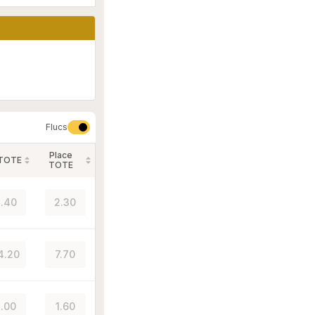
Flucs
Place
 TOTE
TOTE
.40
2.30
4.20
7.70
.00
1.60