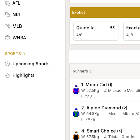
AFL
Exotics
NRL
MLB
4.6
Quinella
Exact
4/8
4, 8
WNBA
SPORTS
Upcoming Sports
Runners
Highlights
1. Moon Girl
(
1
)
W:
57.5
Kg
J
:
Mickaelle Michel
F: f78
2. Alpine Diamond
(
2
)
W:
54.5
Kg
J
:
Mxolisi Mbuto(A)
F: 7x78
4. Smart Choice
(
4
)
W:
57.5
Kg
J
:
Tristan Godden