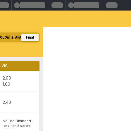
1000m
Awt
Final
VIC
2.00
1.60
2.40
No 3rd Dividend
Less than 8 starters