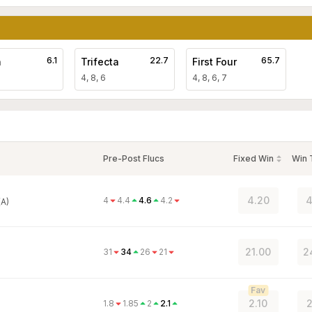
6.1
22.7
65.7
a
Trifecta
First Four
4, 8, 6
4, 8, 6, 7
Pre-Post Flucs
Fixed Win
Win
4.20
4
4
4.4
4.6
4.2
(A)
21.00
2
31
34
26
21
Fav
2.10
2
1.8
1.85
2
2.1