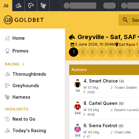
All
Greyville - Saf
,
SAF
Home
3 June 2026, 10:35AM
Saf Race 1
Promos
1
2
3
4
5
6
7
RACING
Runners
Thoroughbreds
4
.
Smart Choice
(
4
)
Greyhounds
W:
57.5
Kg
J
:
Tristan Godden
1
st
F: 2925
Harness
8
.
Cartel Queen
(
8
)
HIGHLIGHTS
W:
59.5
Kg
J
:
Dezahn Louw(A
2
nd
F: 4535
Next to Go
6
.
Sierra Foxtrot
(
6
)
Today's Racing
W:
60.5
Kg
J
:
Chad Little
3
rd
F: f7