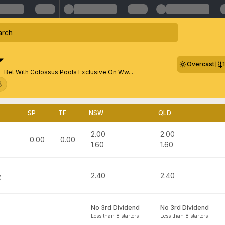
Overcast
 - Bet With Colossus Pools Exclusive On Ww...
8
SP
TF
NSW
QLD
2.00
2.00
0.00
0.00
1.60
1.60
2.40
2.40
)
No 3rd Dividend
No 3rd Dividend
Less than 8 starters
Less than 8 starters