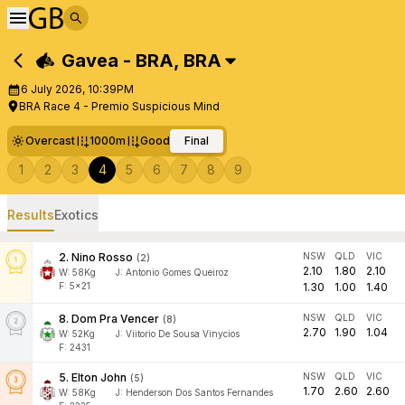
Gavea - BRA
,
BRA
6 July 2026, 10:39PM
BRA Race 4 - Premio Suspicious Mind
Overcast
1000m
Good
Final
1
2
3
4
5
6
7
8
9
Results
Exotics
2
.
Nino Rosso
NSW
QLD
VIC
(
2
)
2.10
1.80
2.10
W:
58
Kg
J
:
Antonio Gomes Queiroz
F: 5x21
1.30
1.00
1.40
8
.
Dom Pra Vencer
NSW
QLD
VIC
(
8
)
2.70
1.90
1.04
W:
52
Kg
J
:
Viitorio De Sousa Vinycios
F: 2431
5
.
Elton John
NSW
QLD
VIC
(
5
)
1.70
2.60
2.60
W:
58
Kg
J
:
Henderson Dos Santos Fernandes