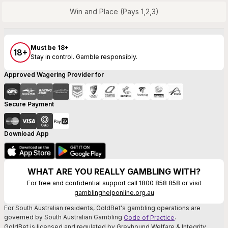
Win and Place (Pays 1,2,3)
Must be 18+
18+
Stay in control. Gamble responsibly.
Approved Wagering Provider for
Secure Payment
Download App
WHAT ARE YOU REALLY GAMBLING WITH?
For free and confidential support call 1800 858 858 or visit
gamblinghelponline.org.au
For South Australian residents, GoldBet's gambling operations are
governed by South Australian Gambling
.
Code of Practice
GoldBet is licensed and regulated by Greyhound Welfare & Integrity