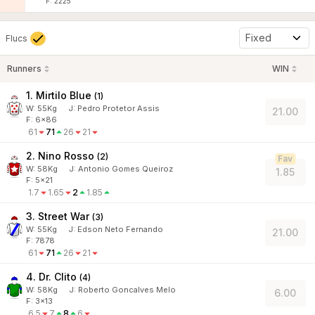
F: 2225
Fixed
Flucs
Runners
WIN
1. Mirtilo Blue
(
1
)
W:
55
Kg
J
:
Pedro Protetor Assis
21.00
F: 6x86
61
71
26
21
2. Nino Rosso
(
2
)
Fav
W:
58
Kg
J
:
Antonio Gomes Queiroz
1.85
F: 5x21
1.7
1.65
2
1.85
3. Street War
(
3
)
W:
55
Kg
J
:
Edson Neto Fernando
21.00
F: 7878
61
71
26
21
4. Dr. Clito
(
4
)
W:
58
Kg
J
:
Roberto Goncalves Melo
6.00
F: 3x13
6.5
7
8
6