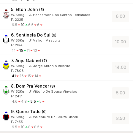
5. Elton John
(
5
)
W:
58
Kg
J
:
Henderson Dos Santos Fernandes
6.00
F: 2225
9.5
10
6.5
6
6. Sentinela Do Sul
(
6
)
W:
55
Kg
J
:
Maikon Mesquita
10.00
F: 21x4
14
15
11
10
7. Anjo Gabriel
(
7
)
W:
58
Kg
J
:
Jorge Antonio Ricardo
14.00
F: 7806
41
26
15
14
8. Dom Pra Vencer
(
8
)
W:
52
Kg
J
:
Viitorio De Sousa Vinycios
5.00
F: 2431
4.6
4.8
5.5
5
9. Quero Tudo
(
9
)
W:
58
Kg
J
:
Waldomiro De Souza Blandi
8.50
F: 7x55
9.5
10
8
8.5