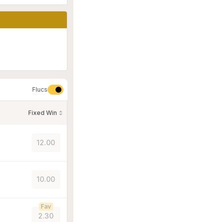
Flucs
Fixed Win
12.00
10.00
Fav
2.30