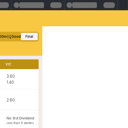
00m
Good
Final
VIC
3.60
1.40
2.80
No 3rd Dividend
Less than 8 starters