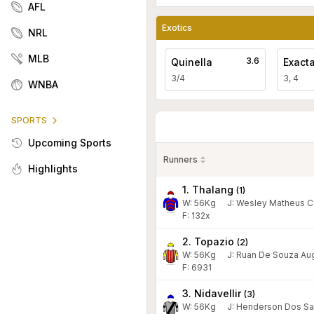
AFL
Exotics
NRL
MLB
3.6
Quinella
Exact
3/4
3, 4
WNBA
SPORTS
Upcoming Sports
Runners
Highlights
1. Thalang
(
1
)
W:
56
Kg
J
:
Wesley Matheus C
F: 132x
2. Topazio
(
2
)
W:
56
Kg
J
:
Ruan De Souza Au
F: 6931
3. Nidavellir
(
3
)
W:
56
Kg
J
:
Henderson Dos Sa