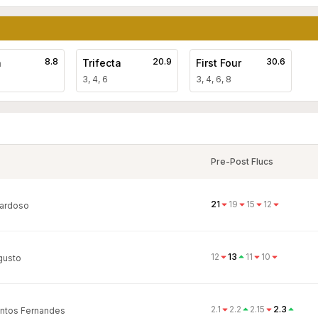
8.8
20.9
30.6
a
Trifecta
First Four
3, 4, 6
3, 4, 6, 8
Pre-Post Flucs
21
19
15
12
ardoso
12
13
11
10
gusto
2.1
2.2
2.15
2.3
ntos Fernandes