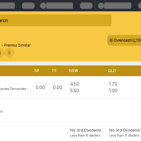
Overcast
12
 - Premio Similar
8
9
SP
TF
NSW
QLD
4.50
1.70
0.00
0.00
Santos Fernandes
5.50
1.00
il
No 3rd Dividend
No 3rd Dividend
Less than 8 starters
Less than 8 starters