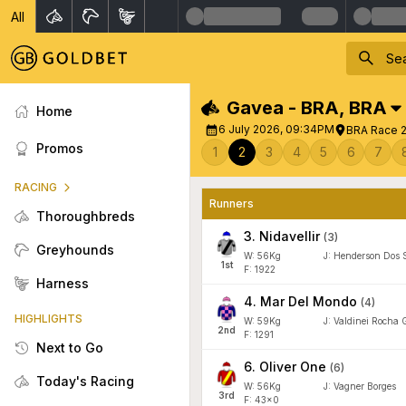
All
Gavea - BRA
,
BRA
Home
6 July 2026, 09:34PM
BRA Race 2
Promos
1
2
3
4
5
6
7
RACING
Runners
Thoroughbreds
3
.
Nidavellir
(
3
)
Greyhounds
W:
56
Kg
J
:
Henderson Dos 
1
st
F: 1922
Harness
4
.
Mar Del Mondo
(
4
)
HIGHLIGHTS
W:
59
Kg
J
:
Valdinei Rocha G
2
nd
F: 1291
Next to Go
6
.
Oliver One
(
6
)
Today's Racing
W:
56
Kg
J
:
Vagner Borges
3
rd
F: 43x0