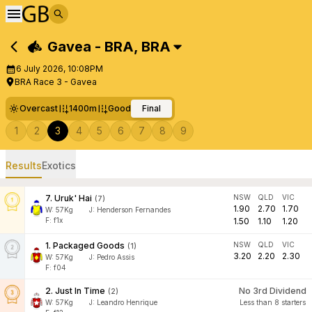
Gavea - BRA
,
BRA
6 July 2026, 10:08PM
BRA Race 3 - Gavea
Overcast
1400m
Good
Final
1
2
3
4
5
6
7
8
9
Results
Exotics
7
.
Uruk' Hai
NSW
QLD
VIC
(
7
)
1.90
2.70
1.70
W:
57
Kg
J
:
Henderson Fernandes
F: f1x
1.50
1.10
1.20
1
.
Packaged Goods
NSW
QLD
VIC
(
1
)
3.20
2.20
2.30
W:
57
Kg
J
:
Pedro Assis
F: f04
2
.
Just In Time
No 3rd Dividend
(
2
)
W:
57
Kg
J
:
Leandro Henrique
Less than 8 starters