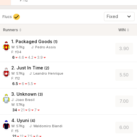
F: f12
Fixed
Flucs
Runners
WIN
1. Packaged Goods
(
1
)
W:
57
Kg
J
:
Pedro Assis
3.90
F: f04
6
4.6
4.2
3.9
2. Just In Time
(
2
)
W:
57
Kg
J
:
Leandro Henrique
5.50
F: f12
6.5
6
5.5
3. Unknown
(
3
)
J
:
Joao Brasil
7.00
W:
57
Kg
34
21
9
7
4. Uyuni
(
4
)
W:
57
Kg
J
:
Waldomiro Blandi
6.00
F: f5
21
12
7.5
6