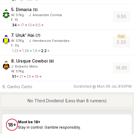
5. Dimaria
(
5
)
W:
57
Kg
J
:
Alexandre Correia
9.50
F: f5
34
17
13
9.5
7. Uruk' Hai
(
7
)
Fav
W:
57
Kg
J
:
Henderson Fernandes
2.20
F: f1x
1.22
1.26
1.9
2.2
8. Uisque Cowboi
(
8
)
J
:
Roberto Melo
16.00
W:
57
Kg
51
21
20
16
6. Ganho Certo
Scratched @
Mon 06 Jul, 8:50PM
No Third Dividend (Less than 8 runners)
Must be 18+
18+
Stay in control. Gamble responsibly.