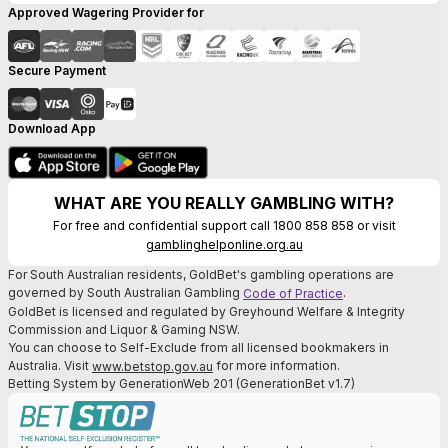
Approved Wagering Provider for
Secure Payment
Download App
WHAT ARE YOU REALLY GAMBLING WITH?
For free and confidential support call 1800 858 858 or visit
gamblinghelponline.org.au
For South Australian residents, GoldBet's gambling operations are
governed by South Australian Gambling
.
Code of Practice
GoldBet is licensed and regulated by Greyhound Welfare & Integrity
Commission and Liquor & Gaming NSW.
You can choose to Self-Exclude from all licensed bookmakers in
Australia. Visit
for more information.
www.betstop.gov.au
Betting System by GenerationWeb 201 (GenerationBet v1.7)