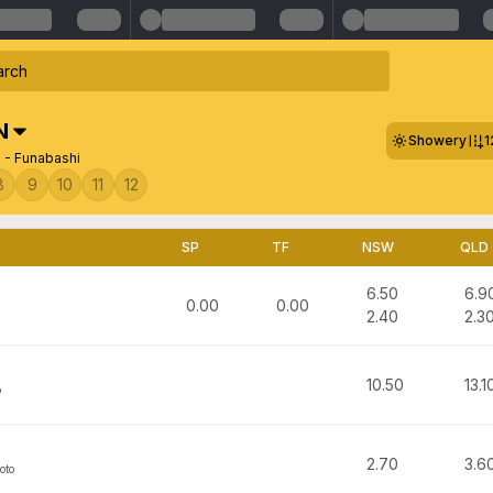
N
Showery
1
 - Funabashi
8
9
10
11
12
SP
TF
NSW
QLD
6.50
6.9
0.00
0.00
2.40
2.3
10.50
13.1
o
2.70
3.6
oto