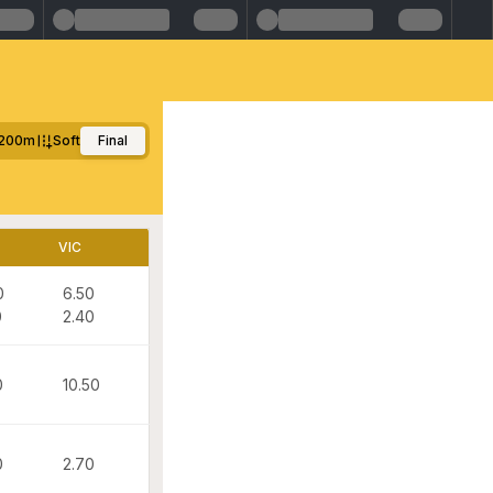
200m
Soft
Final
VIC
0
6.50
0
2.40
0
10.50
0
2.70