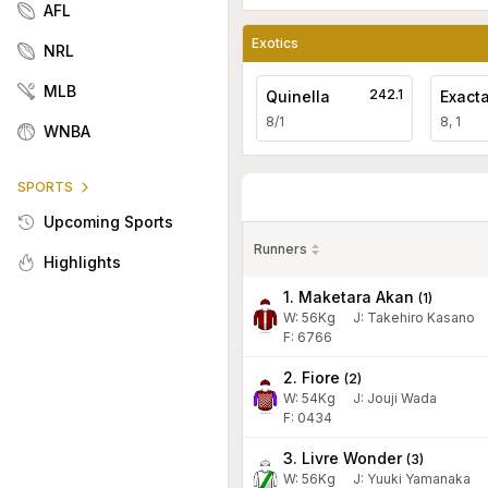
AFL
Exotics
NRL
MLB
242.1
Quinella
Exact
8/1
8, 1
WNBA
SPORTS
Upcoming Sports
Runners
Highlights
1. Maketara Akan
(
1
)
W:
56
Kg
J
:
Takehiro Kasano
F: 6766
2. Fiore
(
2
)
W:
54
Kg
J
:
Jouji Wada
F: 0434
3. Livre Wonder
(
3
)
W:
56
Kg
J
:
Yuuki Yamanaka