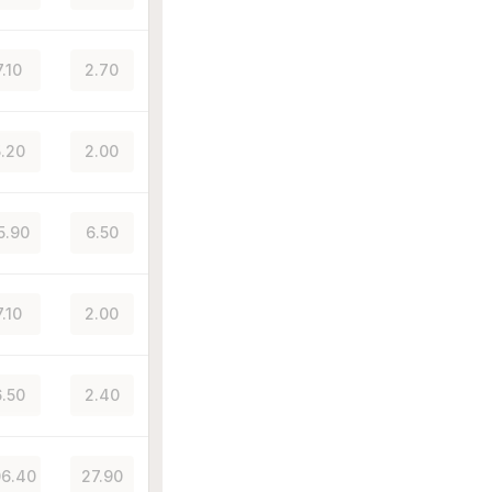
7.10
2.70
.20
2.00
5.90
6.50
7.10
2.00
.50
2.40
6.40
27.90