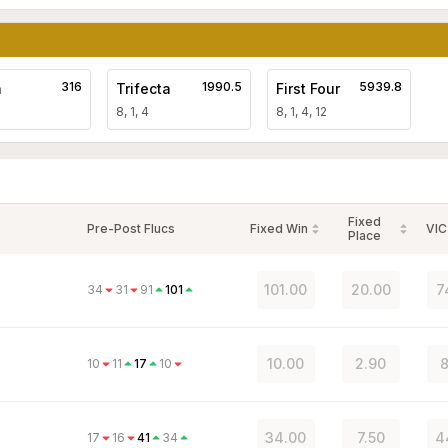
316
1990.5
5939.8
a
Trifecta
First Four
8, 1, 4
8, 1, 4, 12
Fixed
Pre-Post Flucs
Fixed Win
VIC
Place
101.00
20.00
7
34
31
91
101
10.00
2.90
8
10
11
17
10
34.00
7.50
4
17
16
41
34