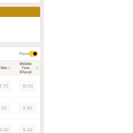
Flucs
Middle
 Win
Tote
(Place)
4.70
10.50
.20
2.60
4.00
9.40