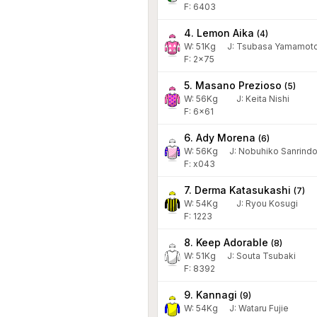
F: 6403
4. Lemon Aika
(
4
)
W:
51
Kg
J
:
Tsubasa Yamamot
F: 2x75
5. Masano Prezioso
(
5
)
W:
56
Kg
J
:
Keita Nishi
F: 6x61
6. Ady Morena
(
6
)
W:
56
Kg
J
:
Nobuhiko Sanrind
F: x043
7. Derma Katasukashi
(
7
)
W:
54
Kg
J
:
Ryou Kosugi
F: 1223
8. Keep Adorable
(
8
)
W:
51
Kg
J
:
Souta Tsubaki
F: 8392
9. Kannagi
(
9
)
W:
54
Kg
J
:
Wataru Fujie