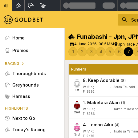
All
Funabashi - Jpn
,
JP
Home
4 June 2026, 08:51AM
Jpn Race 7
Promos
1
2
3
4
5
6
7
RACING
Runners
Thoroughbreds
8
.
Keep Adorable
(
8
)
Greyhounds
W:
51
Kg
J
:
Souta Tsubaki
1
st
F: 8392
Harness
1
.
Maketara Akan
(
1
)
HIGHLIGHTS
W:
56
Kg
J
:
Takehiro Kasan
2
nd
F: 6766
Next to Go
4
.
Lemon Aika
(
4
)
Today's Racing
W:
51
Kg
J
:
Tsubasa Yamam
3
rd
F: 2x75