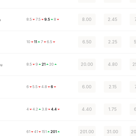
8.00
2.45
8.5
7.5
9.5
8
o
6.50
2.25
5
10
11
7
6.5
20.00
4.80
2
8.5
9
21
20
ou
6.00
2.15
6
5.5
4.8
6
4.40
1.75
6
4
4.2
3.8
4.4
201.00
31.00
20
61
41
151
201