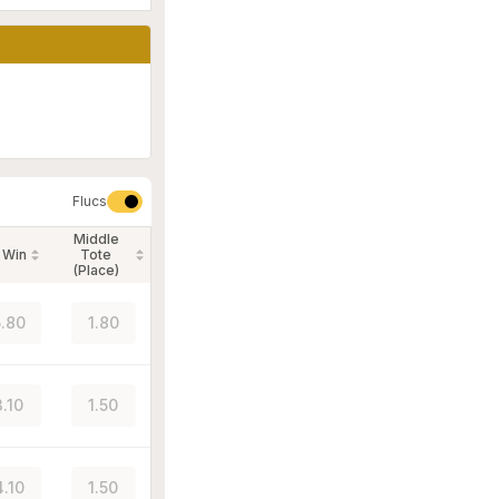
Flucs
Middle
 Win
Tote
(Place)
.80
1.80
3.10
1.50
4.10
1.50