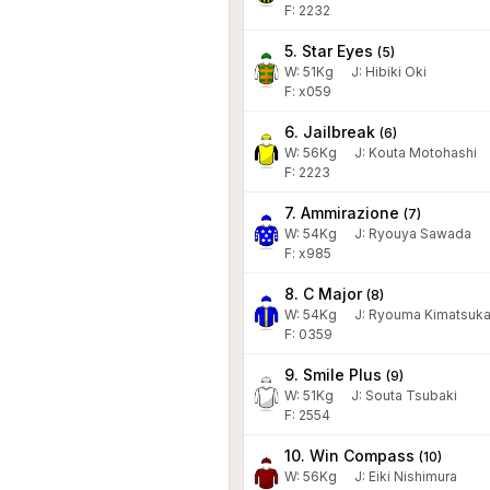
F: 2232
5. Star Eyes
(
5
)
W:
51
Kg
J
:
Hibiki Oki
F: x059
6. Jailbreak
(
6
)
W:
56
Kg
J
:
Kouta Motohashi
F: 2223
7. Ammirazione
(
7
)
W:
54
Kg
J
:
Ryouya Sawada
F: x985
8. C Major
(
8
)
W:
54
Kg
J
:
Ryouma Kimatsuk
F: 0359
9. Smile Plus
(
9
)
W:
51
Kg
J
:
Souta Tsubaki
F: 2554
10. Win Compass
(
10
)
W:
56
Kg
J
:
Eiki Nishimura