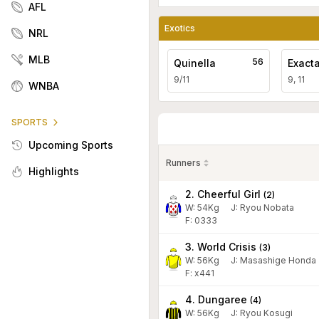
AFL
Exotics
NRL
MLB
56
Quinella
Exact
9/11
9, 11
WNBA
SPORTS
Upcoming Sports
Runners
Highlights
2. Cheerful Girl
(
2
)
W:
54
Kg
J
:
Ryou Nobata
F: 0333
3. World Crisis
(
3
)
W:
56
Kg
J
:
Masashige Honda
F: x441
4. Dungaree
(
4
)
W:
56
Kg
J
:
Ryou Kosugi