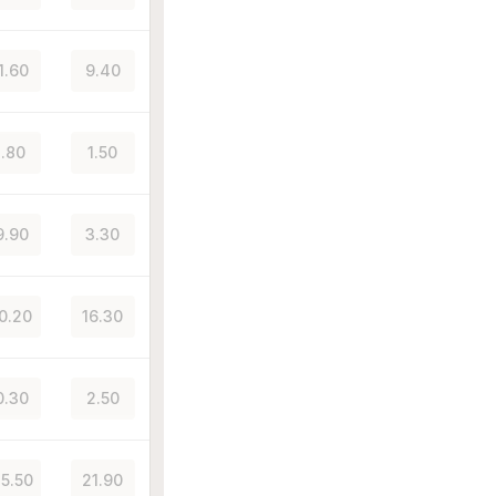
1.60
9.40
.80
1.50
9.90
3.30
10.20
16.30
0.30
2.50
25.50
21.90