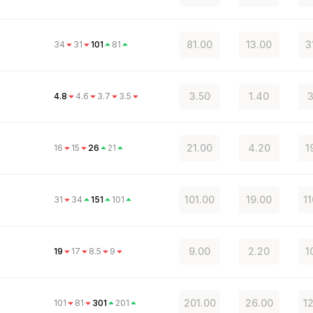
81.00
13.00
3
34
31
101
81
3.50
1.40
3
4.8
4.6
3.7
3.5
21.00
4.20
1
16
15
26
21
101.00
19.00
1
31
34
151
101
a
9.00
2.20
1
19
17
8.5
9
201.00
26.00
1
101
81
301
201