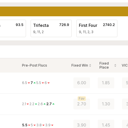
93.5
726.9
2740.2
a
Trifecta
First Four
9, 11, 2
9, 11, 2, 3
Fixed
Pre-Post Flucs
Fixed Win
VIC
Place
6.00
1.85
5
6.5
7
5.5
6
Fav
2.70
1.30
2.1
2.2
2.6
2.7
3.90
1.45
5.5
5
3.8
3.9