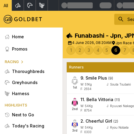
All
Funabashi - Jpn
,
JP
Home
4 June 2026, 08:20AM
Jpn Race 
Promos
1
2
3
4
5
6
7
RACING
Runners
Thoroughbreds
9
.
Smile Plus
(
9
)
Greyhounds
W:
51
Kg
J
:
Souta Tsubaki
1
st
F: 2554
Harness
11
.
Bella Vittoria
(
11
)
HIGHLIGHTS
W:
54
Kg
J
:
Ryuusei Nakago
2
nd
F: 8754
Next to Go
2
.
Cheerful Girl
(
2
)
Today's Racing
W:
54
Kg
J
:
Ryou Nobata
3
rd
F: 0333