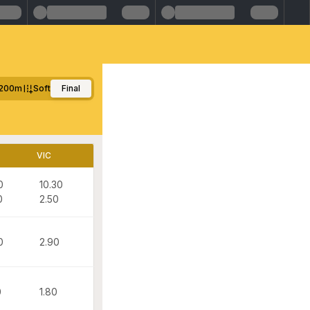
200m
Soft
Final
VIC
0
10.30
0
2.50
0
2.90
0
1.80