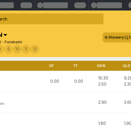
N
Showery
1
6 - Funabashi
8
9
10
11
12
SP
TF
NSW
QLD
10.30
9.2
0.00
0.00
2.50
2.3
2.90
3.6
shi
1.80
1.9