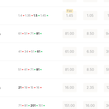
Fav
1.45
1.05
1.4
1.35
1.5
1.45
81.00
8.50
9
61
51
71
81
a
61.00
6.50
3
41
34
51
61
81.00
8.50
5
51
41
71
81
a
16.00
2.35
1
21
19
15
16
i
151.00
16.00
3
71
81
201
151