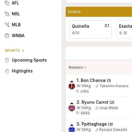
AFL
Exotics
NRL
MLB
2.1
Quinella
Exact
4/10
4, 10
WNBA
SPORTS
Upcoming Sports
Runners
Highlights
1. Bon Chance
(
1
)
W:
56
Kg
J
:
Takehiro Kasano
F: x35x
2. Ryuno Carrot
(
2
)
W:
54
Kg
J
:
Jouji Wada
F: 4999
3. Ppittaghage
(
3
)
W:
56
Kg
J
:
Ryouya Sawada