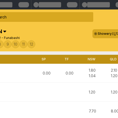
N
Showery
1
2 - Funabashi
8
9
10
11
12
SP
TF
NSW
QLD
1.80
2.10
0.00
0.00
1.04
1.20
1.20
1.20
7.70
8.0