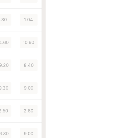
1.80
1.04
4.60
10.90
9.20
8.40
9.30
9.00
2.50
2.60
6.80
9.00