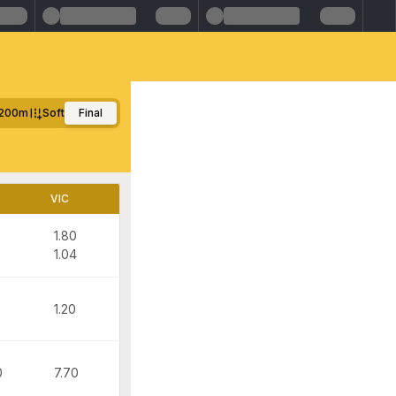
200m
Soft
Final
VIC
1.80
1.04
1.20
0
7.70