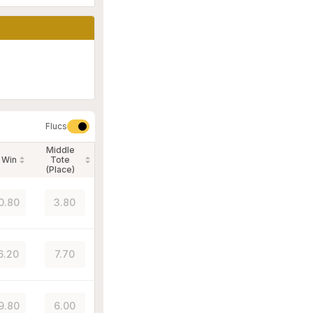
Flucs
Middle
 Win
Tote
(Place)
0.80
3.80
6.20
7.70
9.80
6.00