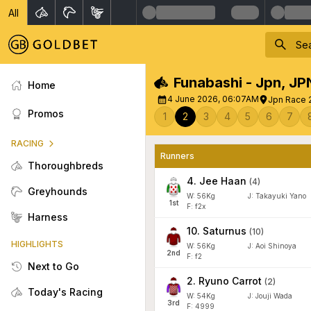
All
Funabashi - Jpn
,
JP
Home
4 June 2026, 06:07AM
Jpn Race 
Promos
1
2
3
4
5
6
7
RACING
Runners
Thoroughbreds
4
.
Jee Haan
(
4
)
Greyhounds
W:
56
Kg
J
:
Takayuki Yano
1
st
F: f2x
Harness
10
.
Saturnus
(
10
)
HIGHLIGHTS
W:
56
Kg
J
:
Aoi Shinoya
2
nd
F: f2
Next to Go
2
.
Ryuno Carrot
(
2
)
Today's Racing
W:
54
Kg
J
:
Jouji Wada
3
rd
F: 4999