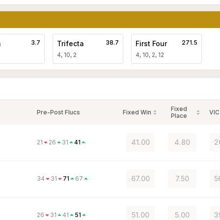
3.7
38.7
271.5
a
Trifecta
First Four
4, 10, 2
4, 10, 2, 12
Fixed
Pre-Post Flucs
Fixed Win
VIC
Place
41.00
4.80
2
21
26
31
41
67.00
7.50
5
34
31
71
67
51.00
5.00
3
26
31
41
51