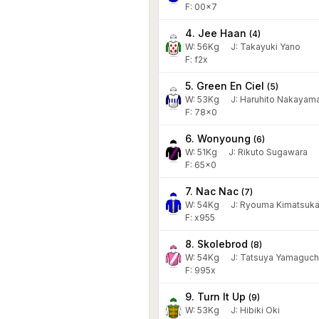
F: 00x7
4. Jee Haan
(
4
)
W:
56
Kg
J
:
Takayuki Yano
F: f2x
5. Green En Ciel
(
5
)
W:
53
Kg
J
:
Haruhito Nakayam
F: 78x0
6. Wonyoung
(
6
)
W:
51
Kg
J
:
Rikuto Sugawara
F: 65x0
7. Nac Nac
(
7
)
W:
54
Kg
J
:
Ryouma Kimatsuk
F: x955
8. Skolebrod
(
8
)
W:
54
Kg
J
:
Tatsuya Yamaguch
F: 995x
9. Turn It Up
(
9
)
W:
53
Kg
J
:
Hibiki Oki