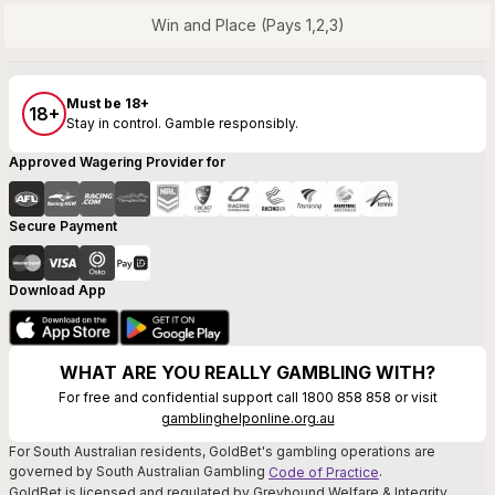
Win and Place (Pays 1,2,3)
Must be 18+
18+
Stay in control. Gamble responsibly.
Approved Wagering Provider for
Secure Payment
Download App
WHAT ARE YOU REALLY GAMBLING WITH?
For free and confidential support call 1800 858 858 or visit
gamblinghelponline.org.au
For South Australian residents, GoldBet's gambling operations are
governed by South Australian Gambling
.
Code of Practice
GoldBet is licensed and regulated by Greyhound Welfare & Integrity