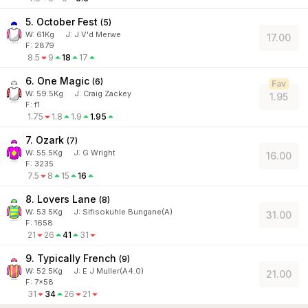
5. October Fest
(
5
)
W:
61
Kg
J
:
J V'd Merwe
17.00
F: 2879
8.5
9
18
17
6. One Magic
(
6
)
Fav
W:
59.5
Kg
J
:
Craig Zackey
1.95
F: f1
1.75
1.8
1.9
1.95
7. Ozark
(
7
)
W:
55.5
Kg
J
:
G Wright
16.00
F: 3235
7.5
8
15
16
8. Lovers Lane
(
8
)
W:
53.5
Kg
J
:
Sifisokuhle Bungane(A)
31.00
F: 1658
21
26
41
31
9. Typically French
(
9
)
W:
52.5
Kg
J
:
E J Muller(A4.0)
21.00
F: 7x58
31
34
26
21