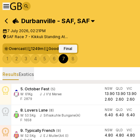
Durbanville - SAF
,
SAF
7 July 2026, 02:21PM
SAF Race 7 - Kikkuli Standing At...
Overcast
1249m
Good
Final
1
2
3
4
5
6
7
8
Results
Exotics
5
.
October Fest
NSW
QLD
VIC
(
5
)
13.90
13.90
13.90
W:
61
Kg
J
:
J V'd Merwe
F: 2879
2.60
2.60
2.60
8
.
Lovers Lane
NSW
QLD
VIC
(
8
)
6.40
6.40
6.40
W:
53.5
Kg
J
:
Sifisokuhle Bungane(A)
F: 1658
9
.
Typically French
NSW
QLD
VIC
(
9
)
4.80
4.80
4.80
W:
52.5
Kg
J
:
E J Muller(A4.0)