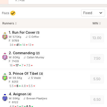
F: 7x58
Fixed
Flucs
Runners
WIN
1. Run For Cover
(
1
)
W:
57.5
Kg
J
:
C Orffer
13.00
F: 9789
34
41
14
13
2. Commanding
(
2
)
W:
60
Kg
J
:
Callan Murray
7.50
F: 7x09
16
17
7
7.5
3. Prince Of Tibet
(
3
)
W:
58.5
Kg
J
:
S Veale
5.50
F: 8313
5.5
6
4.8
5.5
4. Avignon
(
4
)
W:
59
Kg
J
:
Brevan Plaatjies
6.50
F: 8122
4.8
5
6
6.5