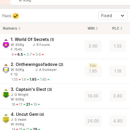
W:
60
Kg
Fixed
Flucs
Runners
WIN
PLC
1. World Of Secrets
(
1
)
W:
60
Kg
J
:
R Fourie
3.60
1.35
F: f545
6
6.5
3.7
3.6
2. Onthewingsofadove
(
2
)
Fav
W:
60
Kg
J
:
A Domeyer
1.85
1.18
F: f2
1.55
1.6
1.95
1.85
3. Captain's Elect
(
3
)
J
:
G Wright
19.00
3.80
W:
60
Kg
16
17
21
19
4. Uncut Gem
(
4
)
J
:
S Veale
26.00
4.80
W:
60
Kg
14
15
21
26