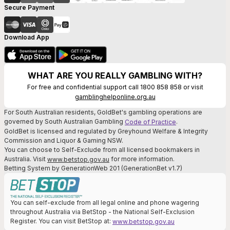
Secure Payment
Download App
WHAT ARE YOU REALLY GAMBLING WITH?
For free and confidential support call 1800 858 858 or visit
gamblinghelponline.org.au
For South Australian residents, GoldBet's gambling operations are
governed by South Australian Gambling
.
Code of Practice
GoldBet is licensed and regulated by Greyhound Welfare & Integrity
Commission and Liquor & Gaming NSW.
You can choose to Self-Exclude from all licensed bookmakers in
Australia. Visit
for more information.
www.betstop.gov.au
Betting System by GenerationWeb 201 (GenerationBet v1.7)
You can self-exclude from all legal online and phone wagering
throughout Australia via BetStop - the National Self-Exclusion
Register. You can visit BetStop at:
www.betstop.gov.au