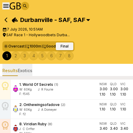
Durbanville - SAF
,
SAF
7 July 2026, 10:51AM
SAF Race 1 - Hollywoodbets Durba...
Overcast
1000m
Good
Final
1
2
3
4
5
6
7
8
Results
Exotics
1
.
World Of Secrets
NSW
QLD
VIC
(
1
)
3.00
3.00
3.00
W:
60
Kg
J
:
R Fourie
F: f545
1.10
1.10
1.10
2
.
Onthewingsofadove
NSW
QLD
VIC
(
2
)
1.10
1.10
1.10
W:
60
Kg
J
:
A Domeyer
F: f2
8
.
Viridian Ruby
NSW
QLD
VIC
(
8
)
3.40
3.40
3.40
J
:
C Orffer