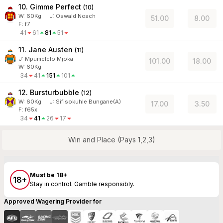
10. Gimme Perfect
(
10
)
W:
60
Kg
J
:
Oswald Noach
51.00
8.00
F: f7
41
61
81
51
11. Jane Austen
(
11
)
J
:
Mpumelelo Mjoka
101.00
18.00
W:
60
Kg
34
41
151
101
12. Bursturbubble
(
12
)
W:
60
Kg
J
:
Sifisokuhle Bungane(A)
17.00
3.50
F: f65x
34
41
26
17
Win and Place (Pays 1,2,3)
Must be 18+
18+
Stay in control. Gamble responsibly.
Approved Wagering Provider for