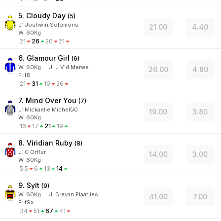
5. Cloudy Day
(
5
)
J
:
Joshwin Solomons
21.00
4.40
W:
60
Kg
21
26
20
21
6. Glamour Girl
(
6
)
W:
60
Kg
J
:
J V'd Merwe
26.00
4.80
F: f8
21
31
19
26
7. Mind Over You
(
7
)
J
:
Mickaelle Michel(A)
19.00
3.80
W:
60
Kg
16
17
21
19
8. Viridian Ruby
(
8
)
J
:
C Orffer
14.00
3.00
W:
60
Kg
5.5
6
13
14
9. Sylt
(
9
)
W:
60
Kg
J
:
Brevan Plaatjies
41.00
7.00
F: f9x
34
51
67
41