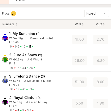
F: 4362
Fixed
Flucs
Runners
WIN
PLC
1. My Sunshine
(
1
)
W:
54.5
Kg
J
:
Varun Jodhee(A)
11.00
2.70
F: 8x6x
6
6.5
10
11
2. Pure As Snow
(
2
)
W:
60.5
Kg
J
:
G Wright
26.00
4.80
F: f5
16
17
34
26
3. Lifelong Dance
(
3
)
W:
53
Kg
J
:
Mpumelelo Mjoka
51.00
8.00
F: 7506
16
17
41
51
4. Royal Clinton
(
4
)
W:
57.5
Kg
J
:
Callan Murray
5.50
1.80
F: 4735
8.5
9
5
5.5