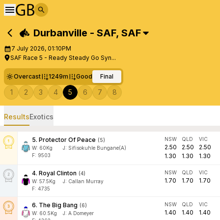
Durbanville - SAF
,
SAF
7 July 2026, 01:10PM
SAF Race 5 - Ready Steady Go Syn...
Overcast
1249m
Good
Final
1
2
3
4
5
6
7
8
Results
Exotics
5
.
Protector Of Peace
NSW
QLD
VIC
(
5
)
2.50
2.50
2.50
W:
60
Kg
J
:
Sifisokuhle Bungane(A)
F: 9503
1.30
1.30
1.30
4
.
Royal Clinton
NSW
QLD
VIC
(
4
)
1.70
1.70
1.70
W:
57.5
Kg
J
:
Callan Murray
F: 4735
6
.
The Big Bang
NSW
QLD
VIC
(
6
)
1.40
1.40
1.40
W:
60.5
Kg
J
:
A Domeyer