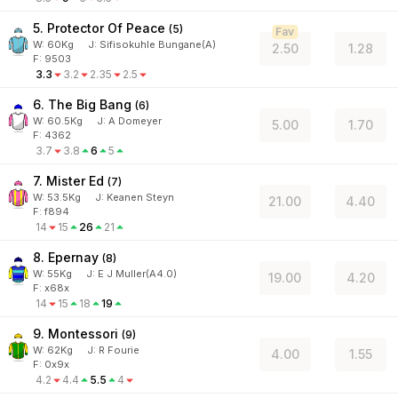
5. Protector Of Peace
(
5
)
Fav
W:
60
Kg
J
:
Sifisokuhle Bungane(A)
2.50
1.28
F: 9503
3.3
3.2
2.35
2.5
6. The Big Bang
(
6
)
W:
60.5
Kg
J
:
A Domeyer
5.00
1.70
F: 4362
3.7
3.8
6
5
7. Mister Ed
(
7
)
W:
53.5
Kg
J
:
Keanen Steyn
21.00
4.40
F: f894
14
15
26
21
8. Epernay
(
8
)
W:
55
Kg
J
:
E J Muller(A4.0)
19.00
4.20
F: x68x
14
15
18
19
9. Montessori
(
9
)
W:
62
Kg
J
:
R Fourie
4.00
1.55
F: 0x9x
4.2
4.4
5.5
4