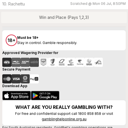
10. Rachettu
Scratched @
Mon 06 Jul, 8:50PM
Win and Place (Pays 1,2,3)
Must be 18+
18+
Stay in control. Gamble responsibly.
Approved Wagering Provider for
Secure Payment
Download App
WHAT ARE YOU REALLY GAMBLING WITH?
For free and confidential support call 1800 858 858 or visit
gamblinghelponline.org.au
For South Australian residents, GoldBet's gambling operations are