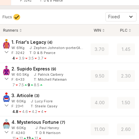
F:
3242
T:
D & B Pearce
Fixed
Flucs
Runners
WIN
PLC
1. Friar's Legacy
(
4
)
W:
61
Kg
J
:
Zephen Johnston-porter(A2.0)
3.70
1.45
F:
3242
T:
D & B Pearce
4
3.9
3.5
3.7
2. Supido Express
(
9
)
W:
60.5
Kg
J
:
Patrick Carbery
9.50
2.30
F:
6x33
T:
Mitchell Pateman
7
7.5
9
8.5
3. Articole
(
3
)
W:
60
Kg
J
:
Lucy Fiore
4.00
1.50
F:
23x1
T:
Steele Casey
4.8
4.6
4.2
4
4. Mysterious Fortune
(
7
)
W:
60
Kg
J
:
Paul Harvey
11.00
2.60
F:
4240
T:
D R Harrison
11
12
13
12