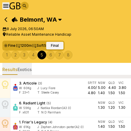
Belmont
,
WA
8 July 2026, 06:50AM
Reliable Asset Maintenance Handicap
Fine
1200m
Soft5
Final
1
2
3
4
5
6
7
8
Results
Exotics
3
.
Articole
SP/TF
NSW
QLD
VIC
(
3
)
4.00
/
5.00
4.40
3.80
W:
60
Kg
J
:
Lucy Fiore
F:
23x1
T:
Steele Casey
4.80
1.40
1.50
1.50
6
.
Radiant Light
NSW
QLD
VIC
(
5
)
1.30
1.20
1.30
W:
59
Kg
J
:
Natika Riordan(A3.0)
F:
x631
T:
N D Parnham
1
.
Friar's Legacy
NSW
QLD
VIC
(
4
)
1.40
1.50
1.50
W:
61
Kg
J
:
Zephen Johnston-porter(A2.0)