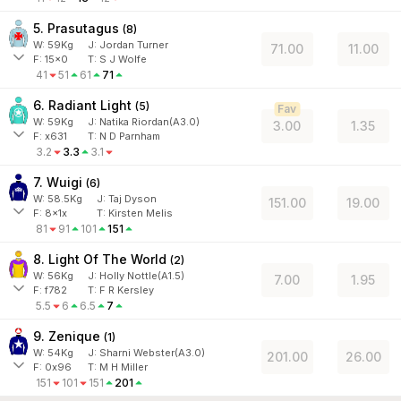
5. Prasutagus
(
8
)
W:
59
Kg
J
:
Jordan Turner
71.00
11.00
F:
15x0
T:
S J Wolfe
41
51
61
71
6. Radiant Light
(
5
)
Fav
W:
59
Kg
J
:
Natika Riordan(A3.0)
3.00
1.35
F:
x631
T:
N D Parnham
3.2
3.3
3.1
7. Wuigi
(
6
)
W:
58.5
Kg
J
:
Taj Dyson
151.00
19.00
F:
8x1x
T:
Kirsten Melis
81
91
101
151
8. Light Of The World
(
2
)
W:
56
Kg
J
:
Holly Nottle(A1.5)
7.00
1.95
F:
f782
T:
F R Kersley
5.5
6
6.5
7
9. Zenique
(
1
)
W:
54
Kg
J
:
Sharni Webster(A3.0)
201.00
26.00
F:
0x96
T:
M H Miller
151
101
151
201