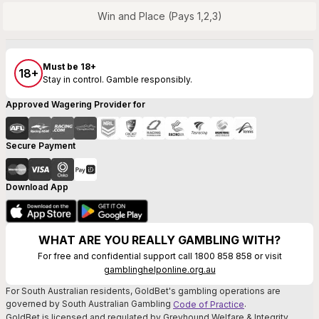
Win and Place (Pays 1,2,3)
Must be 18+
18+
Stay in control. Gamble responsibly.
Approved Wagering Provider for
Secure Payment
Download App
WHAT ARE YOU REALLY GAMBLING WITH?
For free and confidential support call 1800 858 858 or visit
gamblinghelponline.org.au
For South Australian residents, GoldBet's gambling operations are
governed by South Australian Gambling
.
Code of Practice
GoldBet is licensed and regulated by Greyhound Welfare & Integrity