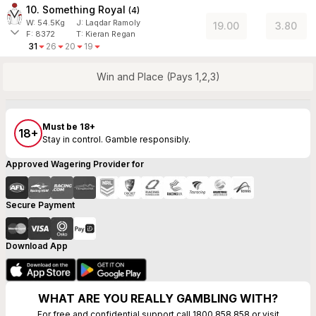
10. Something Royal
(
4
)
W:
54.5
Kg
J
:
Laqdar Ramoly
19.00
3.80
F:
8372
T:
Kieran Regan
31
26
20
19
Win and Place (Pays 1,2,3)
Must be 18+
18+
Stay in control. Gamble responsibly.
Approved Wagering Provider for
Secure Payment
Download App
WHAT ARE YOU REALLY GAMBLING WITH?
For free and confidential support call 1800 858 858 or visit