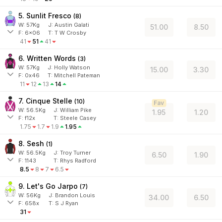
5. Sunlit Fresco
(
8
)
W:
57
Kg
J
:
Austin Galati
51.00
8.50
F:
6x06
T:
T W Crosby
41
51
41
6. Written Words
(
3
)
W:
57
Kg
J
:
Holly Watson
15.00
3.30
F:
0x46
T:
Mitchell Pateman
11
12
13
14
7. Cinque Stelle
(
10
)
Fav
W:
56.5
Kg
J
:
William Pike
1.95
1.20
F:
f12x
T:
Steele Casey
1.75
1.7
1.9
1.95
8. Sesh
(
1
)
W:
56.5
Kg
J
:
Troy Turner
6.50
1.90
F:
1143
T:
Rhys Radford
8.5
8
7
6.5
9. Let's Go Jarpo
(
7
)
W:
56
Kg
J
:
Brandon Louis
34.00
6.50
F:
658x
T:
S J Ryan
31