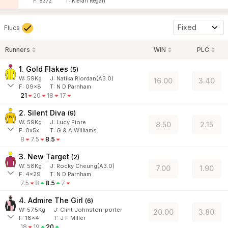
F:
8372
T:
Kieran Regan
Fixed
Flucs
Runners
WIN
PLC
1. Gold Flakes
(
5
)
W:
59
Kg
J
:
Natika Riordan(A3.0)
16.00
3.40
F:
09x8
T:
N D Parnham
21
20
18
17
2. Silent Diva
(
9
)
W:
59
Kg
J
:
Lucy Fiore
8.50
2.15
F:
0x5x
T:
G & A Williams
8
7.5
8.5
3. New Target
(
2
)
W:
58
Kg
J
:
Rocky Cheung(A3.0)
7.00
1.90
F:
4x29
T:
N D Parnham
7.5
8
8.5
7
4. Admire The Girl
(
6
)
W:
57.5
Kg
J
:
Clint Johnston-porter
20.00
3.80
F:
18x4
T:
J F Miller
18
19
20