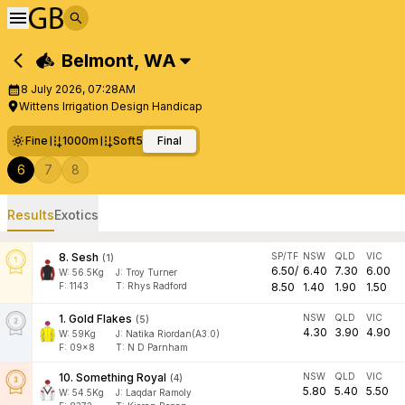
Belmont
,
WA
8 July 2026, 07:28AM
Wittens Irrigation Design Handicap
Fine
1000m
Soft5
Final
6
7
8
Results
Exotics
8
.
Sesh
SP/TF
NSW
QLD
VIC
(
1
)
6.50
/
6.40
7.30
6.00
W:
56.5
Kg
J
:
Troy Turner
F:
1143
T:
Rhys Radford
8.50
1.40
1.90
1.50
1
.
Gold Flakes
NSW
QLD
VIC
(
5
)
4.30
3.90
4.90
W:
59
Kg
J
:
Natika Riordan(A3.0)
F:
09x8
T:
N D Parnham
10
.
Something Royal
NSW
QLD
VIC
(
4
)
5.80
5.40
5.50
W:
54.5
Kg
J
:
Laqdar Ramoly