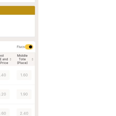
Flucs
est
Middle
E and
Tote
 Price
(Place)
.40
1.60
.20
1.90
.60
2.40