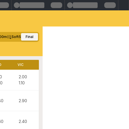
00m
Soft5
Final
D
VIC
10
2.00
00
1.10
80
2.90
60
2.40