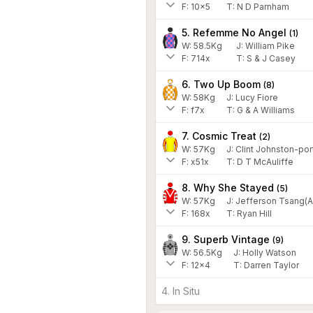
F:
10x5
T:
N D Parnham
5. Refemme No Angel
(
1
)
W:
58.5
Kg
J
:
William Pike
F:
714x
T:
S & J Casey
6. Two Up Boom
(
8
)
W:
58
Kg
J
:
Lucy Fiore
F:
f7x
T:
G & A Williams
7. Cosmic Treat
(
2
)
W:
57
Kg
J
:
Clint Johnston-por
F:
x51x
T:
D T McAuliffe
8. Why She Stayed
(
5
)
W:
57
Kg
J
:
Jefferson Tsang(A
F:
168x
T:
Ryan Hill
9. Superb Vintage
(
9
)
W:
56.5
Kg
J
:
Holly Watson
F:
12x4
T:
Darren Taylor
4. In Situ