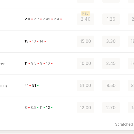
Fav
2.40
1.26
2
2.8
2.7
2.45
2.4
15.00
3.30
1
15
13
14
10.00
2.45
1
11
9.5
9
10
ter
51.00
8.50
8
41
51
3.0)
12.00
2.70
1
8
8.5
11
12
Scratche