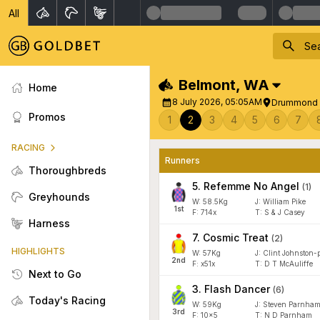
All
Belmont
,
WA
Home
8 July 2026, 05:05AM
Drummond 
Promos
1
2
3
4
5
6
7
RACING
Runners
Thoroughbreds
5
.
Refemme No Angel
(
1
)
Greyhounds
W:
58.5
Kg
J
:
William Pike
1
st
F:
714x
T:
S & J Casey
Harness
7
.
Cosmic Treat
(
2
)
HIGHLIGHTS
W:
57
Kg
J
:
Clint Johnston-p
2
nd
F:
x51x
T:
D T McAuliffe
Next to Go
3
.
Flash Dancer
(
6
)
Today's Racing
W:
59
Kg
J
:
Steven Parnha
3
rd
F:
10x5
T:
N D Parnham