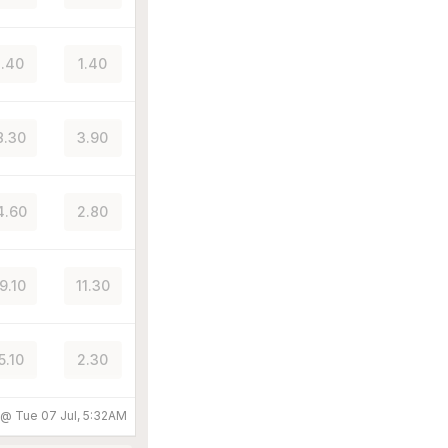
.40
1.40
8.30
3.90
4.60
2.80
9.10
11.30
5.10
2.30
d @
Tue 07 Jul, 5:32AM