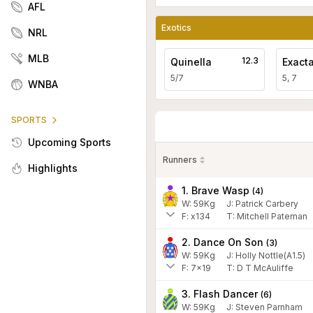
AFL
Exotics
NRL
MLB
12.3
Quinella
Exact
5/7
5, 7
WNBA
SPORTS
Upcoming Sports
Runners
Highlights
1. Brave Wasp
(
4
)
W:
59
Kg
J
:
Patrick Carbery
F:
x134
T:
Mitchell Pateman
2. Dance On Son
(
3
)
W:
59
Kg
J
:
Holly Nottle(A1.5)
F:
7x19
T:
D T McAuliffe
3. Flash Dancer
(
6
)
W:
59
Kg
J
:
Steven Parnham