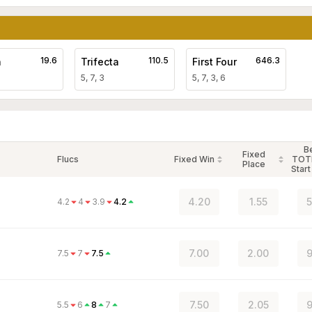
19.6
110.5
646.3
a
Trifecta
First Four
5, 7, 3
5, 7, 3, 6
B
Fixed
Flucs
Fixed Win
TOT
Place
Start
4.20
1.55
5
4.2
4
3.9
4.2
7.00
2.00
9
7.5
7
7.5
7.50
2.05
9
5.5
6
8
7