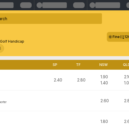
Fine
12
Golf Handicap
8
SP
TF
NSW
QL
1.90
2.
2.40
2.80
1.40
1.
2.60
2.
orter
1.80
2.
m