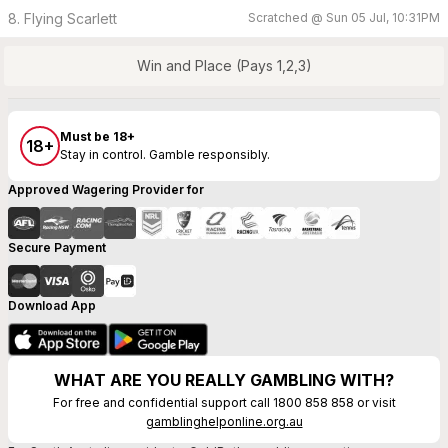
8. Flying Scarlett
Scratched @
Sun 05 Jul, 10:31PM
Win and Place (Pays 1,2,3)
Must be 18+
18+
Stay in control. Gamble responsibly.
Approved Wagering Provider for
Secure Payment
Download App
WHAT ARE YOU REALLY GAMBLING WITH?
For free and confidential support call 1800 858 858 or visit
gamblinghelponline.org.au