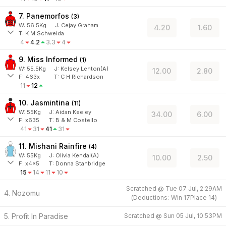
7. Panemorfos
(
3
)
W:
56.5
Kg
J
:
Cejay Graham
4.20
1.60
T: K M Schweida
4
4.2
3.3
4
9. Miss Informed
(
1
)
W:
55.5
Kg
J
:
Kelsey Lenton(A)
12.00
2.80
F:
463x
T:
C H Richardson
11
12
10. Jasmintina
(
11
)
W:
55
Kg
J
:
Aidan Keeley
34.00
6.00
F:
x635
T:
B & M Costello
41
31
41
31
11. Mishani Rainfire
(
4
)
W:
55
Kg
J
:
Olivia Kendal(A)
10.00
2.50
F:
x4x5
T:
Donna Stanbridge
15
14
11
10
Scratched @
Tue 07 Jul, 2:29AM
4. Nozomu
(
Deductions:
Win
17
Place
14
)
5. Profit In Paradise
Scratched @
Sun 05 Jul, 10:53PM