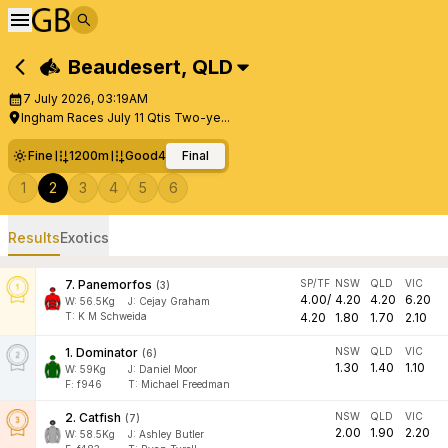
Beaudesert
,
QLD
7 July 2026, 03:19AM
Ingham Races July 11 Qtis Two-ye...
Fine
1200m
Good4
Final
1
2
3
4
5
6
Results
Exotics
7
.
Panemorfos
SP/TF
NSW
QLD
VIC
(
3
)
4.00
/
4.20
4.20
6.20
W:
56.5
Kg
J
:
Cejay Graham
T: K M Schweida
4.20
1.80
1.70
2.10
1
.
Dominator
NSW
QLD
VIC
(
6
)
1.30
1.40
1.10
W:
59
Kg
J
:
Daniel Moor
F:
f946
T:
Michael Freedman
2
.
Catfish
NSW
QLD
VIC
(
7
)
2.00
1.90
2.20
W:
58.5
Kg
J
:
Ashley Butler