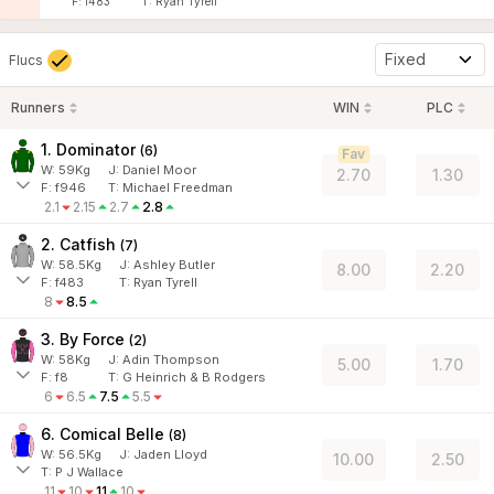
F:
f483
T:
Ryan Tyrell
Fixed
Flucs
Runners
WIN
PLC
1. Dominator
(
6
)
Fav
W:
59
Kg
J
:
Daniel Moor
2.70
1.30
F:
f946
T:
Michael Freedman
2.1
2.15
2.7
2.8
2. Catfish
(
7
)
W:
58.5
Kg
J
:
Ashley Butler
8.00
2.20
F:
f483
T:
Ryan Tyrell
8
8.5
3. By Force
(
2
)
W:
58
Kg
J
:
Adin Thompson
5.00
1.70
F:
f8
T:
G Heinrich & B Rodgers
6
6.5
7.5
5.5
6. Comical Belle
(
8
)
W:
56.5
Kg
J
:
Jaden Lloyd
10.00
2.50
T: P J Wallace
11
10
11
10