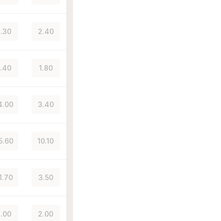
.30
2.40
.40
1.80
4.00
3.40
5.60
10.10
1.70
3.50
.00
2.00