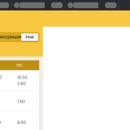
00m
Good4
Final
VIC
0
10.50
0
2.80
1.90
0
8.60