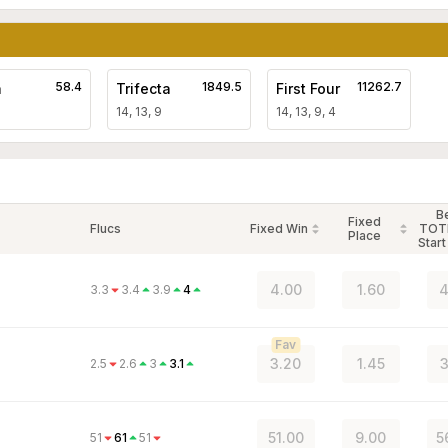
58.4
1849.5
11262.7
a
Trifecta
First Four
14, 13, 9
14, 13, 9, 4
B
Fixed
Flucs
Fixed Win
TOT
Place
Start
4.00
1.60
4
3.3
3.4
3.9
4
Fav
3.20
1.45
3
2.5
2.6
3
3.1
51.00
9.00
5
51
61
51