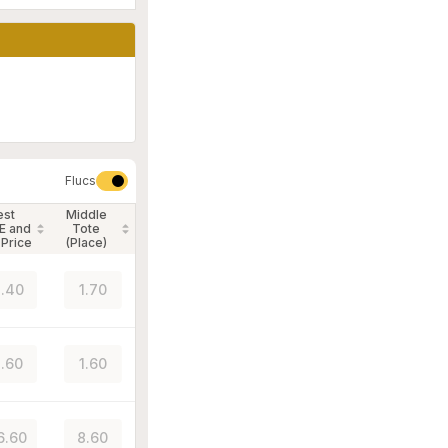
Flucs
est
Middle
E and
Tote
 Price
(Place)
.40
1.70
.60
1.60
6.60
8.60