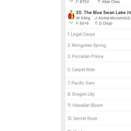
F:
8753
T:
Allan Chau
20. The Blue Swan Lake
(
1
W:
54
Kg
J
:
Archie Mccolm(A3.
F:
50x6
T:
D Chujo
1. Legal Cause
2. Mongolian Spring
3. Porcelain Prince
5. Carpet Ride
7. Pacific Gem
8. Dragon Lilly
11. Hawaiian Bloom
12. Secret Rose