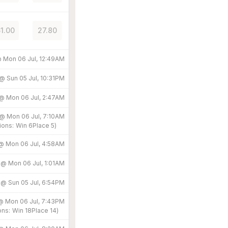
51.00
27.80
@
Mon 06 Jul, 12:49AM
 @
Sun 05 Jul, 10:31PM
 @
Mon 06 Jul, 2:47AM
 @
Mon 06 Jul, 7:10AM
ions:
Win
6
Place
5
)
 @
Mon 06 Jul, 4:58AM
d @
Mon 06 Jul, 1:01AM
d @
Sun 05 Jul, 6:54PM
 @
Mon 06 Jul, 7:43PM
ons:
Win
18
Place
14
)