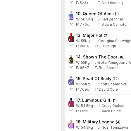
F:
523x
T:
Vic Heading
10. Queen Of Aces
(
1
)
W:
56.5
Kg
J
:
Karl Zechner
F:
7x6x
T:
Adam Campton
13. Major Hot
(
7
)
W:
55
Kg
J
:
Georgina Cartwrigh
F:
x864
T:
L J Gough
14. Shown The Door
(
18
)
W:
55
Kg
J
:
Bella Youngberry(A
F:
66x7
T:
Ben Ahrens
16. Pearl Of Sicily
(
12
)
W:
55
Kg
J
:
Scott Sheargold
F:
769x
T:
David Cole
17. Luminous Girl
(
11
)
W:
54.5
Kg
J
:
Cejay Graham
F:
x655
T:
Jack Bruce
18. Military Legend
(
4
)
W:
54.5
Kg
J
:
Nozi Tomizawa