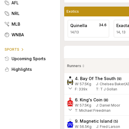
AFL
Exotics
NRL
MLB
34.6
Quinella
Exact
14/13
14, 13
WNBA
SPORTS
Upcoming Sports
Runners
Highlights
4. Bay Of The South
(
9
)
W:
57.5
Kg
J
:
Chelsea Baker(A)
F:
339x
T:
T J Gollan
6. King's Coin
(
8
)
W:
57.5
Kg
J
:
Daniel Moor
T: Michael Freedman
9. Magnetic Island
(
5
)
W:
56.5
Kg
J
:
Fred Larson