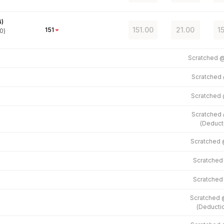
6
)
151.00
21.00
1
151
0)
Scratched 
Scratched
Scratched
Scratched
(
Deduct
Scratched
Scratche
Scratche
Scratched
(
Deducti