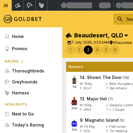
All
Beaudesert
,
QLD
Home
7 July 2026, 03:53AM
Ilfracombe
Promos
1
2
3
4
5
6
RACING
Runners
Thoroughbreds
14
.
Shown The Door
(
18
)
Greyhounds
W:
55
Kg
J
:
Bella Youngberr
1
st
F:
66x7
T:
Ben Ahrens
Harness
13
.
Major Hot
(
7
)
HIGHLIGHTS
W:
55
Kg
J
:
Georgina Cartwr
2
nd
F:
x864
T:
L J Gough
Next to Go
9
.
Magnetic Island
(
5
)
Today's Racing
W:
56.5
Kg
J
:
Fred Larson
3
rd
F:
523x
T:
Vic Heading