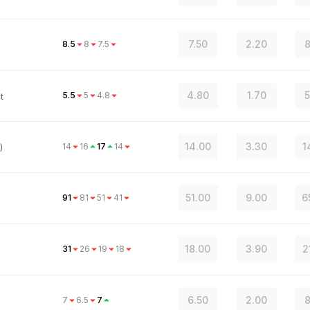
7.50
2.20
8
8.5
8
7.5
4.80
1.70
5
5.5
5
4.8
t
14.00
3.30
1
14
16
17
14
)
51.00
9.00
6
91
81
51
41
18.00
3.90
2
31
26
19
18
6.50
2.00
8
7
6.5
7