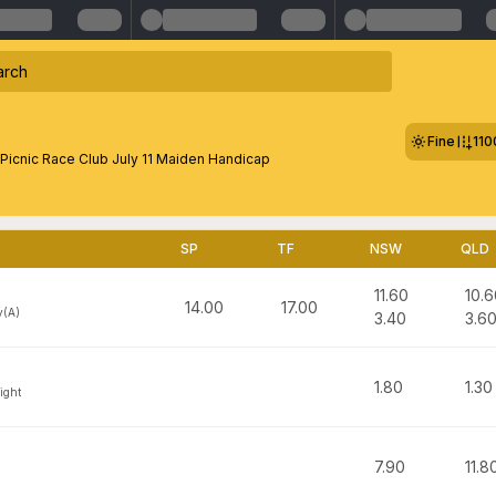
Fine
11
 Picnic Race Club July 11 Maiden Handicap
SP
TF
NSW
QLD
11.60
10.6
14.00
17.00
y(A)
3.40
3.6
1.80
1.30
ight
7.90
11.8