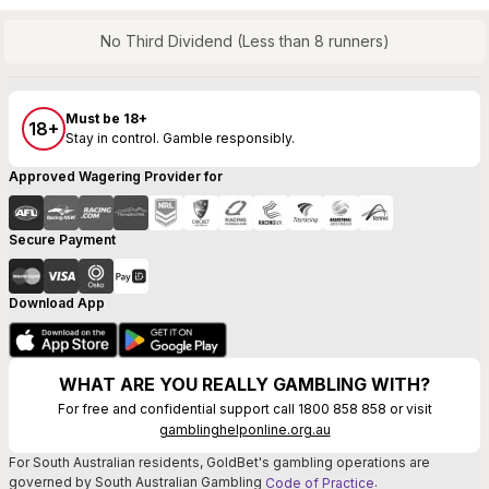
No Third Dividend (Less than 8 runners)
Must be 18+
18+
Stay in control. Gamble responsibly.
Approved Wagering Provider for
Secure Payment
Download App
WHAT ARE YOU REALLY GAMBLING WITH?
For free and confidential support call 1800 858 858 or visit
gamblinghelponline.org.au
For South Australian residents, GoldBet's gambling operations are
governed by South Australian Gambling
.
Code of Practice