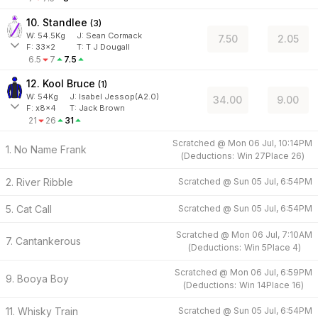
10. Standlee
(
3
)
W:
54.5
Kg
J
:
Sean Cormack
7.50
2.05
F:
33x2
T:
T J Dougall
6.5
7
7.5
12. Kool Bruce
(
1
)
W:
54
Kg
J
:
Isabel Jessop(A2.0)
34.00
9.00
F:
x8x4
T:
Jack Brown
21
26
31
Scratched @
Mon 06 Jul, 10:14PM
1. No Name Frank
(
Deductions:
Win
27
Place
26
)
2. River Ribble
Scratched @
Sun 05 Jul, 6:54PM
5. Cat Call
Scratched @
Sun 05 Jul, 6:54PM
Scratched @
Mon 06 Jul, 7:10AM
7. Cantankerous
(
Deductions:
Win
5
Place
4
)
Scratched @
Mon 06 Jul, 6:59PM
9. Booya Boy
(
Deductions:
Win
14
Place
16
)
11. Whisky Train
Scratched @
Sun 05 Jul, 6:54PM