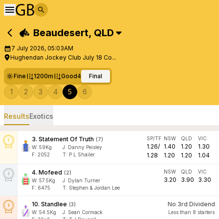
Beaudesert
,
QLD
7 July 2026, 05:03AM
Hughendan Jockey Club July 18 Co...
Fine
1200m
Good4
Final
1
2
3
4
5
6
Results
Exotics
3
.
Statement Of Truth
SP/TF
NSW
QLD
VIC
(
7
)
1.26
/
1.40
1.20
1.30
W:
59
Kg
J
:
Danny Peisley
F:
2052
T:
P L Shailer
1.28
1.20
1.20
1.04
4
.
Mofeed
NSW
QLD
VIC
(
2
)
3.20
3.90
3.30
W:
57.5
Kg
J
:
Dylan Turner
F:
6475
T:
Stephen & Jordan Lee
10
.
Standlee
No 3rd Dividend
(
3
)
W:
54.5
Kg
J
:
Sean Cormack
Less than 8 starters