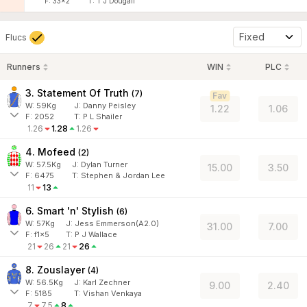
F:
33x2
T:
T J Dougall
Fixed
Flucs
Runners
WIN
PLC
3. Statement Of Truth
(
7
)
Fav
W:
59
Kg
J
:
Danny Peisley
1.22
1.06
F:
2052
T:
P L Shailer
1.26
1.28
1.26
4. Mofeed
(
2
)
W:
57.5
Kg
J
:
Dylan Turner
15.00
3.50
F:
6475
T:
Stephen & Jordan Lee
11
13
6. Smart 'n' Stylish
(
6
)
W:
57
Kg
J
:
Jess Emmerson(A2.0)
31.00
7.00
F:
f1x5
T:
P J Wallace
21
26
21
26
8. Zouslayer
(
4
)
W:
56.5
Kg
J
:
Karl Zechner
9.00
2.40
F:
5185
T:
Vishan Venkaya
7
7.5
8