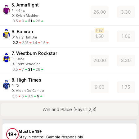
5. Armaflight
F:
444x
26.00
3.30
D
:
Kylah Madden
8.5
9
31
26
Fav
6. Bumrah
1.50
1.06
D
:
Gary Hall Jnr
2.2
2.15
1.4
1.5
7. Westburn Rockstar
F:
5x23
26.00
3.30
D
:
Trent Wheeler
6.5
7
31
26
8. High Times
F:
f2
9.00
1.75
D
:
Aiden De Campo
5.5
6
8.5
9
Win and Place (Pays 1,2,3)
Must be 18+
18+
Stay in control. Gamble responsibly.