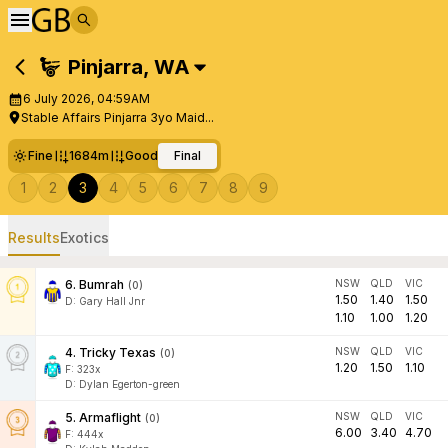
Pinjarra
,
WA
6 July 2026, 04:59AM
Stable Affairs Pinjarra 3yo Maid...
Fine
1684m
Good
Final
1
2
3
4
5
6
7
8
9
Results
Exotics
6
.
Bumrah
NSW
QLD
VIC
(
0
)
1.50
1.40
1.50
D
:
Gary Hall Jnr
1.10
1.00
1.20
4
.
Tricky Texas
NSW
QLD
VIC
(
0
)
1.20
1.50
1.10
F:
323x
D
:
Dylan Egerton-green
5
.
Armaflight
NSW
QLD
VIC
(
0
)
6.00
3.40
4.70
F:
444x