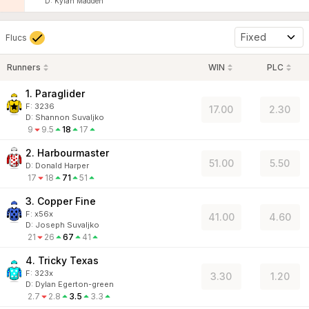
D
:
Kylah Madden
Fixed
Flucs
Runners
WIN
PLC
1. Paraglider
F:
3236
17.00
2.30
D
:
Shannon Suvaljko
9
9.5
18
17
2. Harbourmaster
51.00
5.50
D
:
Donald Harper
17
18
71
51
3. Copper Fine
F:
x56x
41.00
4.60
D
:
Joseph Suvaljko
21
26
67
41
4. Tricky Texas
F:
323x
3.30
1.20
D
:
Dylan Egerton-green
2.7
2.8
3.5
3.3