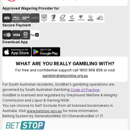
Approved Wagering Provider for
Secure Payment
Download App
WHAT ARE YOU REALLY GAMBLING WITH?
For free and confidential support call 1800 858 858 or visit
gamblinghelponline.org.au
For South Australian residents, GoldBet's gambling operations are
governed by South Australian Gambling
.
Code of Practice
GoldBet is licensed and regulated by Greyhound Welfare & Integrity
Commission and Liquor & Gaming NSW.
You can choose to Self-Exclude from all licensed bookmakers in
Australia. Visit
for more information.
www.betstop.gov.au
Betting System by GenerationWeb 201 (GenerationBet v1.7)