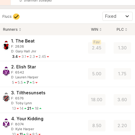
D
:
Shannon Suvaljko
Fixed
Flucs
Runners
WIN
PLC
1. The Beat
Fav
F:
2838
2.45
1.30
D
:
Gary Hall Jnr
3.4
3.1
2.3
2.45
2. Elish Star
F:
6542
5.00
1.75
D
:
Lauren Harper
5
5.5
7
5
3. Tilthesunsets
F:
6576
18.00
3.60
D
:
Toby Lynn
13
14
21
18
4. Your Kidding
F:
8074
8.50
2.20
D
:
Kyle Harper
10
11
9
8.5