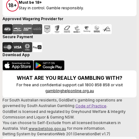
Must be 18+
18+
Stay in control. Gamble responsibly.
Approved Wagering Provider for
Secure Payment
Download App
WHAT ARE YOU REALLY GAMBLING WITH?
For free and confidential support call 1800 858 858 or visit
gamblinghelponline.org.au
For South Australian residents, GoldBet's gambling operations are
governed by South Australian Gambling
.
Code of Practice
GoldBet is licensed and regulated by Greyhound Welfare & Integrity
Commission and Liquor & Gaming NSW.
You can choose to Self-Exclude from all licensed bookmakers in
Australia. Visit
for more information.
www.betstop.gov.au
Betting System by GenerationWeb 201 (GenerationBet v1.7)