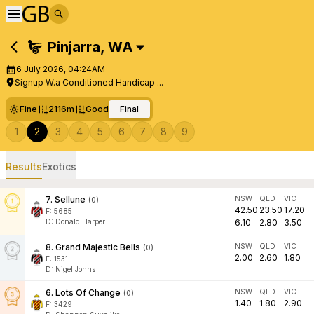
Pinjarra
,
WA
6 July 2026, 04:24AM
Signup W.a Conditioned Handicap ...
Fine
2116m
Good
Final
1
2
3
4
5
6
7
8
9
Results
Exotics
7
.
Sellune
NSW
QLD
VIC
(
0
)
42.50
23.50
17.20
F:
5685
D
:
Donald Harper
6.10
2.80
3.50
8
.
Grand Majestic Bells
NSW
QLD
VIC
(
0
)
2.00
2.60
1.80
F:
1531
D
:
Nigel Johns
6
.
Lots Of Change
NSW
QLD
VIC
(
0
)
1.40
1.80
2.90
F:
3429