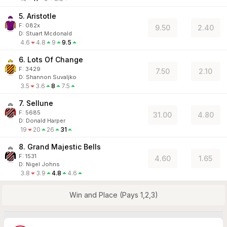
5. Aristotle
F:
082x
9.50
2.40
D
:
Stuart Mcdonald
4.6
4.8
9
9.5
6. Lots Of Change
F:
3429
7.50
2.10
D
:
Shannon Suvaljko
3.5
3.6
8
7.5
7. Sellune
F:
5685
31.00
4.80
D
:
Donald Harper
19
20
26
31
8. Grand Majestic Bells
F:
1531
4.60
1.65
D
:
Nigel Johns
3.8
3.9
4.8
4.6
Win and Place (Pays 1,2,3)