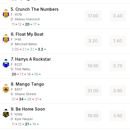
5. Crunch The Numbers
F:
4178
17.00
3.40
D
:
Abbey Vidovich
11
12
20
17
6. Float My Boat
F:
1x91
3.20
1.40
D
:
Mitchell Miller
2.05
2.1
3.1
3.2
7. Harrys A Rockstar
F:
8221
19.00
3.70
D
:
Tom Nally
20
17
18
19
8. Mango Tango
F:
8817
31.00
3.90
D
:
Shane Steele
31
34
26
31
9. Be Home Soon
F:
1096
19.00
3.60
D
:
Kyle Harper
11
12
21
19