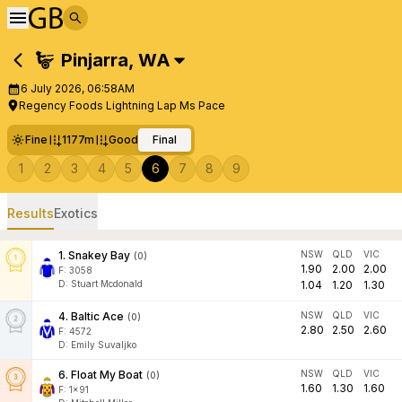
Pinjarra
,
WA
6 July 2026, 06:58AM
Regency Foods Lightning Lap Ms Pace
Fine
1177m
Good
Final
1
2
3
4
5
6
7
8
9
Results
Exotics
1
.
Snakey Bay
NSW
QLD
VIC
(
0
)
1.90
2.00
2.00
F:
3058
D
:
Stuart Mcdonald
1.04
1.20
1.30
4
.
Baltic Ace
NSW
QLD
VIC
(
0
)
2.80
2.50
2.60
F:
4572
D
:
Emily Suvaljko
6
.
Float My Boat
NSW
QLD
VIC
(
0
)
1.60
1.30
1.60
F:
1x91