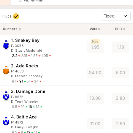
D
:
Mitchell Miller
Fixed
Flucs
Runners
WIN
PLC
1. Snakey Bay
Fav
F:
3058
1.95
1.18
D
:
Stuart Mcdonald
2.2
2.15
1.85
1.95
2. Axle Rocks
F:
4633
34.00
5.00
D
:
Lachlan Kennelly
81
91
51
34
3. Damage Done
F:
8572
13.00
2.80
D
:
Trent Wheeler
9.5
10
16
13
4. Baltic Ace
F:
4572
11.00
2.50
D
:
Emily Suvaljko
8.5
9
12
11