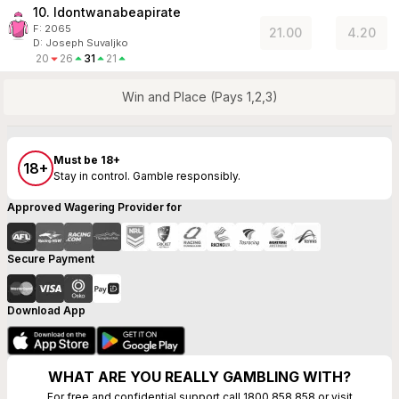
10. Idontwanabeapirate
F:
2065
21.00
4.20
D
:
Joseph Suvaljko
20
26
31
21
Win and Place (Pays 1,2,3)
Must be 18+
18+
Stay in control. Gamble responsibly.
Approved Wagering Provider for
Secure Payment
Download App
WHAT ARE YOU REALLY GAMBLING WITH?
For free and confidential support call 1800 858 858 or visit