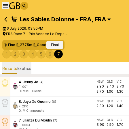
Les Sables Dolonne - FRA
,
FRA
6 July 2026, 03:50PM
FRA Race 7 - Prix Vendee Le Depa...
Fine
2775m
Good
Final
1
2
3
4
5
6
7
Results
Exotics
4
.
Jenny Jo
NSW
QLD
VIC
(
4
)
2.90
2.40
2.70
F:
0011
D
:
Mlle E Croisic
2.70
1.00
1.30
8
.
Jaya Du Quenne
NSW
QLD
VIC
(
8
)
2.30
1.20
1.40
F:
2110
D
:
M Champenois
7
.
Jilanza Du Moulin
NSW
QLD
VIC
(
7
)
3.90
2.50
1.70
F:
0003