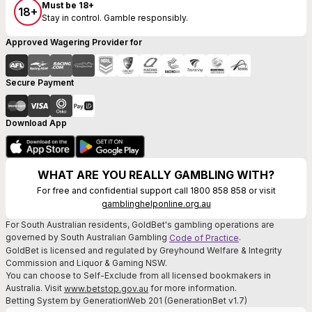
Must be 18+
18+
Stay in control. Gamble responsibly.
Approved Wagering Provider for
Secure Payment
Download App
WHAT ARE YOU REALLY GAMBLING WITH?
For free and confidential support call 1800 858 858 or visit
gamblinghelponline.org.au
For South Australian residents, GoldBet's gambling operations are
governed by South Australian Gambling
.
Code of Practice
GoldBet is licensed and regulated by Greyhound Welfare & Integrity
Commission and Liquor & Gaming NSW.
You can choose to Self-Exclude from all licensed bookmakers in
Australia. Visit
for more information.
www.betstop.gov.au
Betting System by GenerationWeb 201 (GenerationBet v1.7)