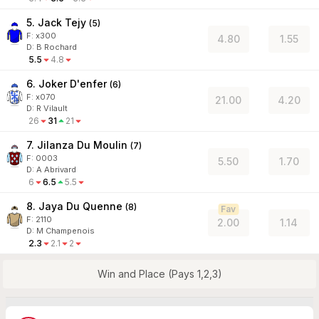
5. Jack Tejy
(
5
)
F:
x300
4.80
1.55
D
:
B Rochard
5.5
4.8
6. Joker D'enfer
(
6
)
F:
x070
21.00
4.20
D
:
R Vilault
26
31
21
7. Jilanza Du Moulin
(
7
)
F:
0003
5.50
1.70
D
:
A Abrivard
6
6.5
5.5
8. Jaya Du Quenne
(
8
)
Fav
F:
2110
2.00
1.14
D
:
M Champenois
2.3
2.1
2
Win and Place (Pays 1,2,3)