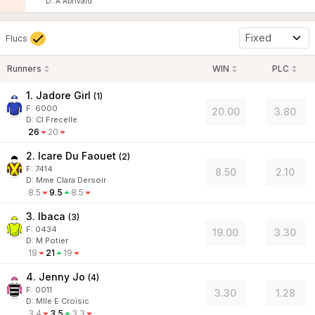
D
:
A Abrivard
Fixed
Flucs
Runners
WIN
PLC
1. Jadore Girl
(
1
)
F:
6000
20.00
3.80
D
:
Cl Frecelle
26
20
2. Icare Du Faouet
(
2
)
F:
7414
8.50
2.10
D
:
Mme Clara Dersoir
8.5
9.5
8.5
3. Ibaca
(
3
)
F:
0434
19.00
3.30
D
:
M Potier
19
21
19
4. Jenny Jo
(
4
)
F:
0011
3.30
1.28
D
:
Mlle E Croisic
3.4
3.5
3.3