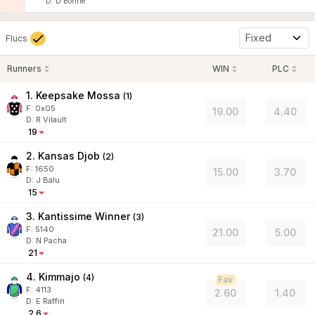
D
:
D Bonne
Fixed
Flucs
Runners
WIN
PLC
1. Keepsake Mossa
(
1
)
F:
0x05
19.00
4.40
D
:
R Vilault
19
2. Kansas Djob
(
2
)
F:
1650
15.00
3.70
D
:
J Balu
15
3. Kantissime Winner
(
3
)
F:
5140
21.00
5.00
D
:
N Pacha
21
4. Kimmajo
(
4
)
Fav
F:
4113
2.60
1.40
D
:
E Raffin
2.6