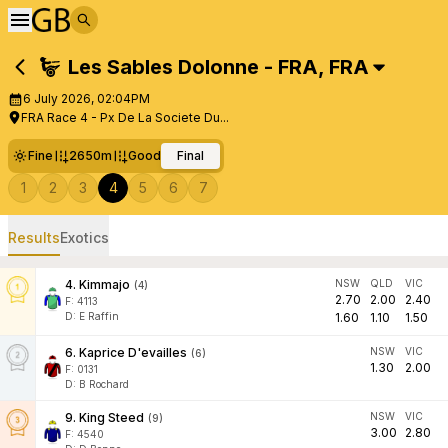
Les Sables Dolonne - FRA
,
FRA
6 July 2026, 02:04PM
FRA Race 4 - Px De La Societe Du...
Fine
2650m
Good
Final
1
2
3
4
5
6
7
Results
Exotics
4
.
Kimmajo
NSW
QLD
VIC
(
4
)
2.70
2.00
2.40
F:
4113
D
:
E Raffin
1.60
1.10
1.50
6
.
Kaprice D'evailles
NSW
VIC
(
6
)
1.30
2.00
F:
0131
D
:
B Rochard
9
.
King Steed
NSW
VIC
(
9
)
3.00
2.80
F:
4540