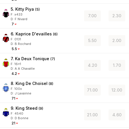
5. Kitty Piya
(
5
)
F:
x433
7.00
2.30
D
:
F Nivard
7
6. Kaprice D'evailles
(
6
)
F:
0131
5.50
2.00
D
:
B Rochard
5.5
7. Ka Deux Tonique
(
7
)
F:
16x1
4.20
1.70
D
:
A A Chavatte
4.2
8. King De Choisel
(
8
)
F:
100x
71.00
12.00
D
:
J Lavainne
71
9. King Steed
(
9
)
F:
4540
21.00
4.60
D
:
D Bonne
21