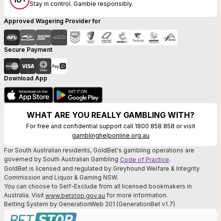
Stay in control. Gamble responsibly.
Approved Wagering Provider for
Secure Payment
Download App
WHAT ARE YOU REALLY GAMBLING WITH?
For free and confidential support call 1800 858 858 or visit
gamblinghelponline.org.au
For South Australian residents, GoldBet's gambling operations are
governed by South Australian Gambling
.
Code of Practice
GoldBet is licensed and regulated by Greyhound Welfare & Integrity
Commission and Liquor & Gaming NSW.
You can choose to Self-Exclude from all licensed bookmakers in
Australia. Visit
for more information.
www.betstop.gov.au
Betting System by GenerationWeb 201 (GenerationBet v1.7)