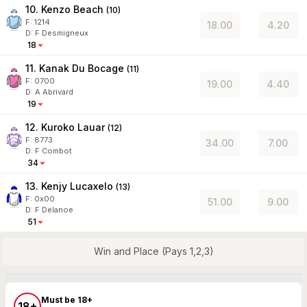
10. Kenzo Beach
(
10
)
F:
1214
18.00
4.20
D
:
F Desmigneux
18
11. Kanak Du Bocage
(
11
)
F:
0700
19.00
4.40
D
:
A Abrivard
19
12. Kuroko Lauar
(
12
)
F:
8773
34.00
7.00
D
:
F Combot
34
13. Kenjy Lucaxelo
(
13
)
F:
0x00
51.00
9.00
D
:
F Delanoe
51
Win and Place (Pays 1,2,3)
Must be 18+
18+