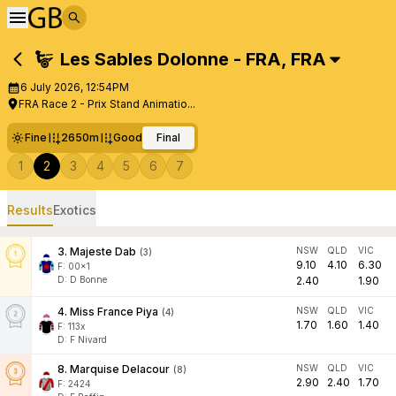
Les Sables Dolonne - FRA
,
FRA
6 July 2026, 12:54PM
FRA Race 2 - Prix Stand Animatio...
Fine
2650m
Good
Final
1
2
3
4
5
6
7
Results
Exotics
3
.
Majeste Dab
NSW
QLD
VIC
(
3
)
9.10
4.10
6.30
F:
00x1
D
:
D Bonne
2.40
1.90
4
.
Miss France Piya
NSW
QLD
VIC
(
4
)
1.70
1.60
1.40
F:
113x
D
:
F Nivard
8
.
Marquise Delacour
NSW
QLD
VIC
(
8
)
2.90
2.40
1.70
F:
2424