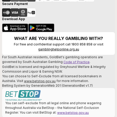
Secure Payment
Download App
WHAT ARE YOU REALLY GAMBLING WITH?
For free and confidential support call 1800 858 858 or visit
gamblinghelponline.org.au
For South Australian residents, GoldBet's gambling operations are
governed by South Australian Gambling
.
Code of Practice
GoldBet is licensed and regulated by Greyhound Welfare & Integrity
Commission and Liquor & Gaming NSW.
You can choose to Self-Exclude from all licensed bookmakers in
Australia. Visit
for more information.
www.betstop.gov.au
Betting System by GenerationWeb 201 (GenerationBet v1.7)
You can self-exclude from all legal online and phone wagering
throughout Australia via BetStop - the National Self-Exclusion
Register. You can visit BetStop at:
www.betstop.gov.au