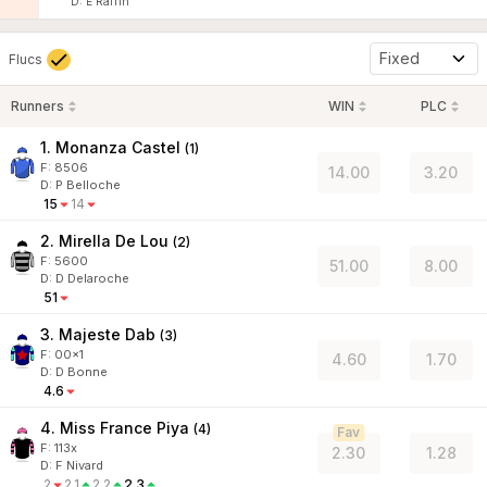
D
:
E Raffin
Fixed
Flucs
Runners
WIN
PLC
1. Monanza Castel
(
1
)
F:
8506
14.00
3.20
D
:
P Belloche
15
14
2. Mirella De Lou
(
2
)
F:
5600
51.00
8.00
D
:
D Delaroche
51
3. Majeste Dab
(
3
)
F:
00x1
4.60
1.70
D
:
D Bonne
4.6
4. Miss France Piya
(
4
)
Fav
F:
113x
2.30
1.28
D
:
F Nivard
2
2.1
2.2
2.3