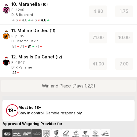
10. Maranella
(
10
)
F:
42x9
4.80
1.75
D
:
B Rochard
4.6
4.8
4.6
4.8
11. Maline De Jed
(
11
)
F:
p505
71.00
10.00
D
:
Jerome David
81
71
81
71
12. Miss Is Du Canet
(
12
)
F:
4947
41.00
7.00
D
:
R Palierne
41
Win and Place (Pays 1,2,3)
Must be 18+
18+
Stay in control. Gamble responsibly.
Approved Wagering Provider for