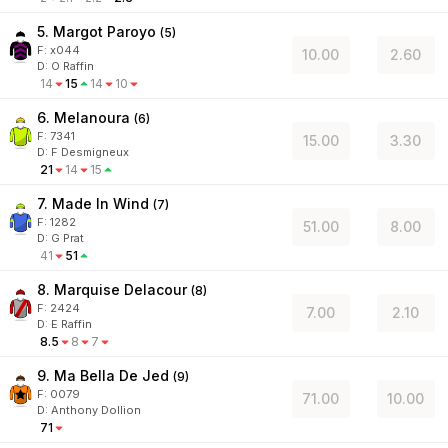
5. Margot Paroyo
(
5
)
F:
x044
10.00
2.60
D
:
O Raffin
14
15
14
10
6. Melanoura
(
6
)
F:
7341
15.00
3.30
D
:
F Desmigneux
21
14
15
7. Made In Wind
(
7
)
F:
1282
51.00
8.00
D
:
G Prat
41
51
8. Marquise Delacour
(
8
)
F:
2424
7.00
2.10
D
:
E Raffin
8.5
8
7
9. Ma Bella De Jed
(
9
)
F:
0079
71.00
10.00
D
:
Anthony Dollion
71