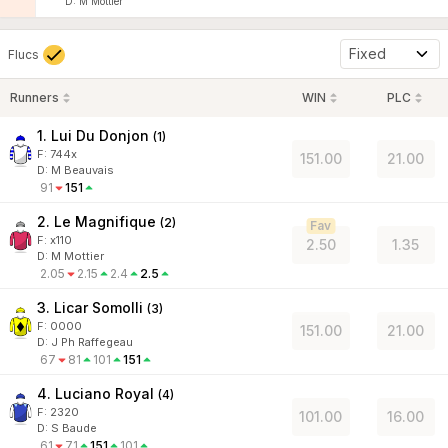
D
:
M Mottier
Fixed
Flucs
Runners
WIN
PLC
1. Lui Du Donjon
(
1
)
F:
744x
151.00
21.00
D
:
M Beauvais
91
151
2. Le Magnifique
(
2
)
Fav
F:
x110
2.50
1.35
D
:
M Mottier
2.05
2.15
2.4
2.5
3. Licar Somolli
(
3
)
F:
0000
151.00
21.00
D
:
J Ph Raffegeau
67
81
101
151
4. Luciano Royal
(
4
)
F:
2320
101.00
16.00
D
:
S Baude
61
71
151
101