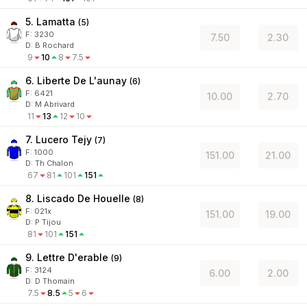
5. Lamatta
(
5
)
F:
3230
7.50
2.30
D
:
B Rochard
9
10
8
7.5
6. Liberte De L'aunay
(
6
)
F:
6421
10.00
2.70
D
:
M Abrivard
11
13
12
10
7. Lucero Tejy
(
7
)
F:
1000
151.00
21.00
D
:
Th Chalon
67
81
101
151
8. Liscado De Houelle
(
8
)
F:
021x
151.00
19.00
D
:
P Tijou
81
101
151
9. Lettre D'erable
(
9
)
F:
3124
6.00
2.00
D
:
D Thomain
7.5
8.5
5
6