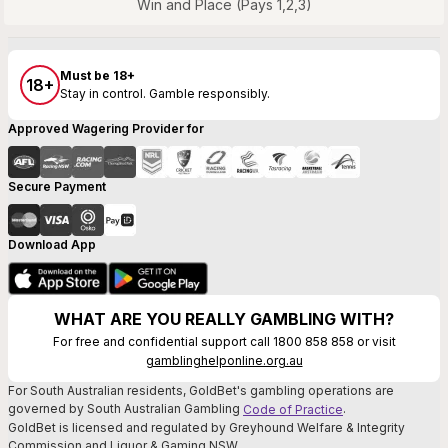
Win and Place (Pays 1,2,3)
Must be 18+
18+
Stay in control. Gamble responsibly.
Approved Wagering Provider for
Secure Payment
Download App
WHAT ARE YOU REALLY GAMBLING WITH?
For free and confidential support call 1800 858 858 or visit
gamblinghelponline.org.au
For South Australian residents, GoldBet's gambling operations are
governed by South Australian Gambling
.
Code of Practice
GoldBet is licensed and regulated by Greyhound Welfare & Integrity
Commission and Liquor & Gaming NSW.