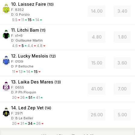
10. Laissez Faire
(
10
)
F:
8352
14.00
3.40
D
:
G Porzio
9.5
11
15
14
11. Litchi Bam
(
11
)
F:
x1x6
4.80
1.80
D
:
Guillaume Martin
4.6
5
4.4
4.8
12. Lucky Meslois
(
12
)
F:
0139
15.00
3.60
D
:
P Belloche
11
13
14
15
13. Laika Des Mares
(
13
)
F:
0655
41.00
7.00
D
:
P Ph Ploquin
20
26
51
41
14. Led Zep Vet
(
14
)
F:
2971
26.00
5.00
D
:
B Le Beller
20
31
34
26