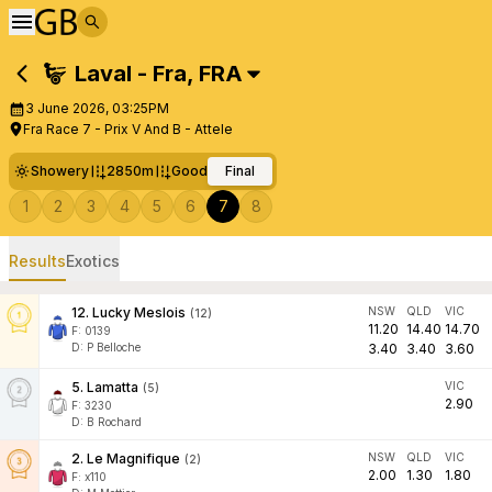
Laval - Fra
,
FRA
3 June 2026, 03:25PM
Fra Race 7 - Prix V And B - Attele
Showery
2850m
Good
Final
1
2
3
4
5
6
7
8
Results
Exotics
12
.
Lucky Meslois
NSW
QLD
VIC
(
12
)
11.20
14.40
14.70
F:
0139
D
:
P Belloche
3.40
3.40
3.60
5
.
Lamatta
VIC
(
5
)
2.90
F:
3230
D
:
B Rochard
2
.
Le Magnifique
NSW
QLD
VIC
(
2
)
2.00
1.30
1.80
F:
x110