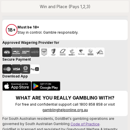
Win and Place (Pays 1,2,3)
Must be 18+
18+
Stay in control. Gamble responsibly.
Approved Wagering Provider for
Secure Payment
Download App
WHAT ARE YOU REALLY GAMBLING WITH?
For free and confidential support call 1800 858 858 or visit
gamblinghelponline.org.au
For South Australian residents, GoldBet's gambling operations are
governed by South Australian Gambling
.
Code of Practice
GoldBet is licensed and regulated by Greyhound Welfare & Integrity