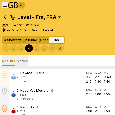
Laval - Fra
,
FRA
3 June 2026, 01:40PM
Fra Race 4 - Prix Du Pmu Le - At...
Showery
2850m
Good
Final
1
2
3
4
5
6
7
8
Results
Exotics
5
.
Newton Tuilerie
NSW
QLD
VIC
(
5
)
3.20
2.60
3.40
F:
f202
D
:
E Raffin
2.10
1.30
1.40
9
.
Need You Meslois
NSW
QLD
VIC
(
9
)
2.40
1.00
1.50
F:
5423
D
:
P Belloche
6
.
Narco As
NSW
QLD
VIC
(
6
)
1.90
2.10
1.50
F:
f015