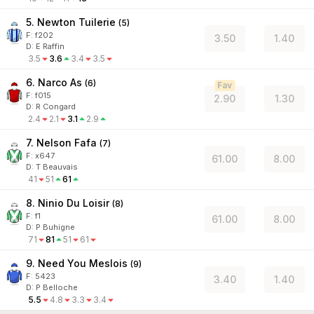
5. Newton Tuilerie
(
5
)
F:
f202
3.50
1.40
D
:
E Raffin
3.5
3.6
3.4
3.5
6. Narco As
(
6
)
Fav
F:
f015
2.90
1.30
D
:
R Congard
2.4
2.1
3.1
2.9
7. Nelson Fafa
(
7
)
F:
x647
61.00
8.00
D
:
T Beauvais
41
51
61
8. Ninio Du Loisir
(
8
)
F:
f1
61.00
8.00
D
:
P Buhigne
71
81
51
61
9. Need You Meslois
(
9
)
F:
5423
3.40
1.40
D
:
P Belloche
5.5
4.8
3.3
3.4