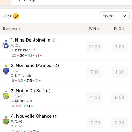
D
:
R Congard
Fixed
Flucs
Runners
WIN
PLC
1. Nina De Joinville
(
1
)
F:
f00
21.00
3.90
D
:
P Ph Ploquin
26
34
31
21
2. Normand D'amour
(
2
)
F:
f0
7.00
1.90
D
:
D Thomain
6
6.5
7.5
7
3. Noble Du Surf
(
3
)
F:
5577
71.00
9.00
D
:
Martial Viel
51
61
71
4. Nouvelle Chance
(
4
)
F:
f236
13.00
2.70
D
:
G Marin
10
12
11
13