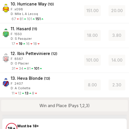
10. Hurricane Way
(
10
)
F:
x098
151.00
20.00
D
:
Mlle L A Lecoq
67
81
101
151
11. Hasard
(
11
)
F:
1550
18.00
3.80
D
:
S Pasquier
17
19
16
18
12. Ibis Petteviniere
(
12
)
F:
8567
101.00
14.00
D
:
O Placier
31
34
81
101
13. Heva Blonde
(
13
)
F:
2407
8.00
2.30
D
:
A Collette
11
12
13
8
Win and Place (Pays 1,2,3)
Must be 18+
18+