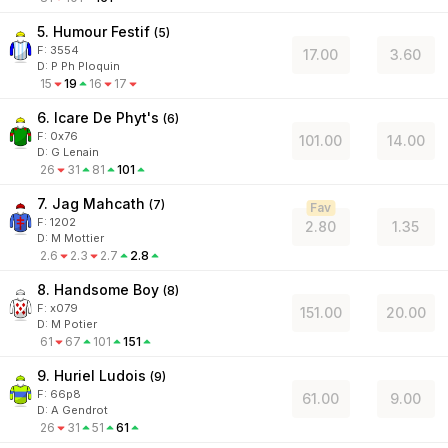
5. Humour Festif
(
5
)
F:
3554
17.00
3.60
D
:
P Ph Ploquin
15
19
16
17
6. Icare De Phyt's
(
6
)
F:
0x76
101.00
14.00
D
:
G Lenain
26
31
81
101
7. Jag Mahcath
(
7
)
Fav
F:
1202
2.80
1.35
D
:
M Mottier
2.6
2.3
2.7
2.8
8. Handsome Boy
(
8
)
F:
x079
151.00
20.00
D
:
M Potier
61
67
101
151
9. Huriel Ludois
(
9
)
F:
66p8
61.00
9.00
D
:
A Gendrot
26
31
51
61