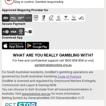
Stay in control. Gamble responsibly.
Approved Wagering Provider for
Secure Payment
Download App
WHAT ARE YOU REALLY GAMBLING WITH?
For free and confidential support call 1800 858 858 or visit
gamblinghelponline.org.au
For South Australian residents, GoldBet's gambling operations are
governed by South Australian Gambling
.
Code of Practice
GoldBet is licensed and regulated by Greyhound Welfare & Integrity
Commission and Liquor & Gaming NSW.
You can choose to Self-Exclude from all licensed bookmakers in
Australia. Visit
for more information.
www.betstop.gov.au
Betting System by GenerationWeb 201 (GenerationBet v1.7)