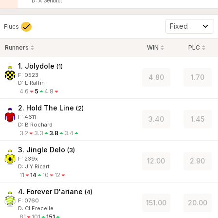
D
:
A Gendrot
Fixed
Flucs
Runners
WIN
PLC
1. Jolydole
(
1
)
F:
0523
4.80
1.70
D
:
E Raffin
4.6
5
4.8
2. Hold The Line
(
2
)
F:
4611
3.40
1.45
D
:
B Rochard
3.2
3.3
3.8
3.4
3. Jingle Delo
(
3
)
F:
239x
12.00
2.90
D
:
J Y Ricart
11
14
10
12
4. Forever D'ariane
(
4
)
F:
0760
151.00
20.00
D
:
Cl Frecelle
81
101
151