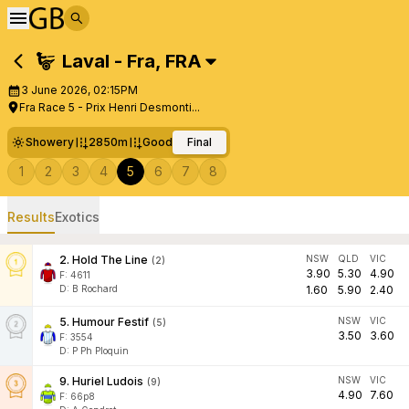
Laval - Fra
,
FRA
3 June 2026, 02:15PM
Fra Race 5 - Prix Henri Desmonti...
Showery
2850m
Good
Final
1
2
3
4
5
6
7
8
Results
Exotics
2
.
Hold The Line
NSW
QLD
VIC
(
2
)
3.90
5.30
4.90
F:
4611
D
:
B Rochard
1.60
5.90
2.40
5
.
Humour Festif
NSW
VIC
(
5
)
3.50
3.60
F:
3554
D
:
P Ph Ploquin
9
.
Huriel Ludois
NSW
VIC
(
9
)
4.90
7.60
F:
66p8