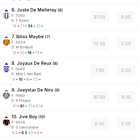
6. Juste De Melleray
(
6
)
F:
7060
31.00
6.00
D
:
F Robin
19
21
34
31
7. Ibliss Maybe
(
7
)
F:
6004
13.00
3.20
D
:
M Bridault
12
14
16
13
8. Joyaux De Reux
(
8
)
F:
0x40
7.50
2.30
D
:
Mlle L Van Bael
9
10
8
7.5
9. Joeystar De Niro
(
9
)
F:
7960
61.00
9.50
D
:
K Phlypo
41
81
71
61
10. Jive Boy
(
10
)
F:
60x6
6.00
2.00
D
:
S Laboutique
5.5
6.5
5
6