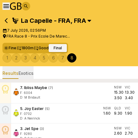
La Capelle - FRA
,
FRA
7 July 2026, 02:56PM
FRA Race 8 - Prix Ecole De Marec...
Fine
1800m
Good
Final
1
2
3
4
5
6
7
8
Results
Exotics
7
.
Ibliss Maybe
NSW
VIC
(
7
)
15.30
13.30
F:
6004
D
:
M Bridault
3.50
3.40
5
.
Joy Easter
NSW
QLD
VIC
(
5
)
1.60
9.30
1.90
F:
0702
D
:
A Neirinck
3
.
Jet Spe
NSW
VIC
(
3
)
2.60
2.70
F:
9280