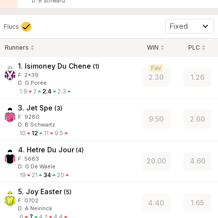
D
:
B Schwartz
Fixed
Flucs
Runners
WIN
PLC
1. Isimoney Du Chene
(
1
)
Fav
F:
2x39
2.30
1.26
D
:
G Poree
1.9
2
2.4
2.3
3. Jet Spe
(
3
)
F:
9280
9.50
2.60
D
:
B Schwartz
10
12
11
9.5
4. Hetre Du Jour
(
4
)
F:
5683
20.00
4.60
D
:
G De Waele
19
21
34
20
5. Joy Easter
(
5
)
F:
0702
4.40
1.65
D
:
A Neirinck
6
7
4.2
4.4