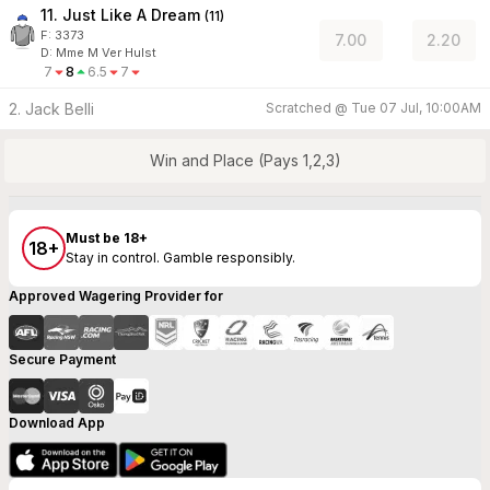
11. Just Like A Dream
(
11
)
F:
3373
7.00
2.20
D
:
Mme M Ver Hulst
7
8
6.5
7
2. Jack Belli
Scratched @
Tue 07 Jul, 10:00AM
Win and Place (Pays 1,2,3)
Must be 18+
18+
Stay in control. Gamble responsibly.
Approved Wagering Provider for
Secure Payment
Download App