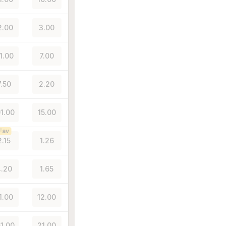
2.00
3.00
1.00
7.00
7.50
2.20
01.00
15.00
Fav
2.15
1.26
.20
1.65
1.00
12.00
51.00
21.00