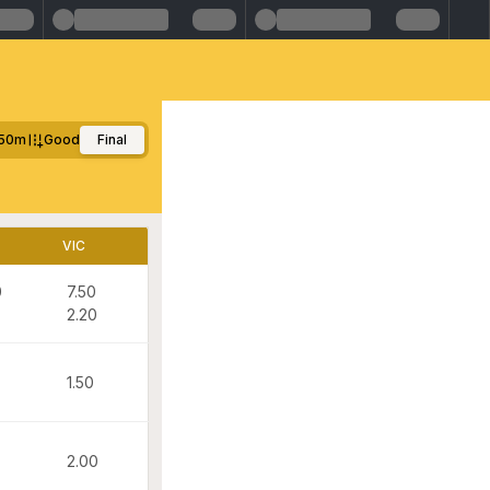
50m
Good
Final
VIC
0
7.50
2.20
1.50
2.00