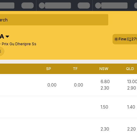
RA
Fine
27
 Prix Gu Dheripre Ss
8
SP
TF
NSW
QLD
6.80
13.0
0.00
0.00
2.30
2.90
1.50
1.40
2.30
2.20