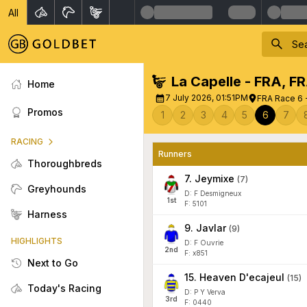
All
La Capelle - FRA
,
F
Home
7 July 2026, 01:51PM
FRA Race 6 -
Promos
1
2
3
4
5
6
7
RACING
Runners
Thoroughbreds
7
.
Jeymixe
(
7
)
Greyhounds
D: F Desmigneux
1
st
F: 5101
Harness
9
.
Javlar
(
9
)
HIGHLIGHTS
D: F Ouvrie
2
nd
F: x851
Next to Go
15
.
Heaven D'ecajeul
(
15
)
Today's Racing
D: P Y Verva
3
rd
F: 0440