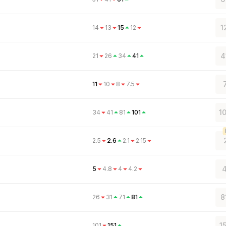
1
14
13
15
12
4
21
26
34
41
11
10
8
7.5
1
34
41
81
101
2.5
2.6
2.1
2.15
4
5
4.8
4
4.2
8
26
31
71
81
1
101
151