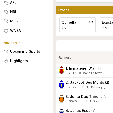
AFL
Exotics
NRL
MLB
14.6
Quinella
Exact
7/9
7, 9
WNBA
SPORTS
Upcoming Sports
Runners
Highlights
1. Immateriel D'am
(
1
)
F:
x917
D
:
David Lefevre
2. Jackpot Des Monts
(
2
)
F:
x577
D
:
Th Dromigny
3. Junta Des Thirons
(
3
)
F:
60x0
D
:
F Giard
4. Julius Ecus
(
4
)