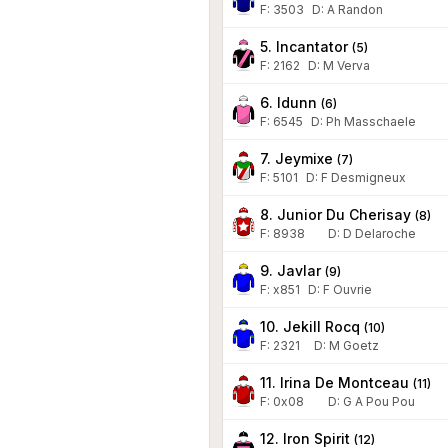
F:
3503
D
:
A Randon
5. Incantator
(
5
)
F:
2162
D
:
M Verva
6. Idunn
(
6
)
F:
6545
D
:
Ph Masschaele
7. Jeymixe
(
7
)
F:
5101
D
:
F Desmigneux
8. Junior Du Cherisay
(
8
)
F:
8938
D
:
D Delaroche
9. Javlar
(
9
)
F:
x851
D
:
F Ouvrie
10. Jekill Rocq
(
10
)
F:
2321
D
:
M Goetz
11. Irina De Montceau
(
11
)
F:
0x08
D
:
G A Pou Pou
12. Iron Spirit
(
12
)