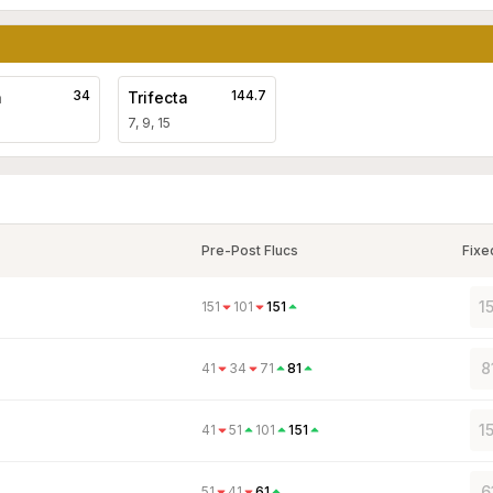
34
144.7
a
Trifecta
7, 9, 15
Pre-Post Flucs
Fixe
1
151
101
151
8
41
34
71
81
1
41
51
101
151
6
51
41
61