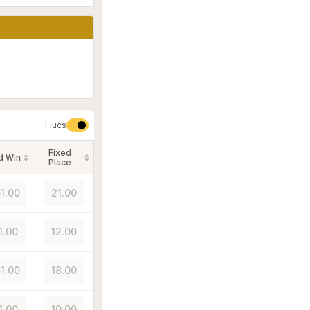
Flucs
Fixed
d Win
Place
51.00
21.00
1.00
12.00
51.00
18.00
1.00
10.00