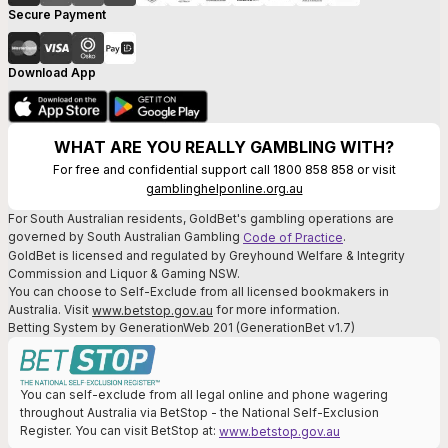
Secure Payment
Download App
WHAT ARE YOU REALLY GAMBLING WITH?
For free and confidential support call 1800 858 858 or visit
gamblinghelponline.org.au
For South Australian residents, GoldBet's gambling operations are
governed by South Australian Gambling
.
Code of Practice
GoldBet is licensed and regulated by Greyhound Welfare & Integrity
Commission and Liquor & Gaming NSW.
You can choose to Self-Exclude from all licensed bookmakers in
Australia. Visit
for more information.
www.betstop.gov.au
Betting System by GenerationWeb 201 (GenerationBet v1.7)
You can self-exclude from all legal online and phone wagering
throughout Australia via BetStop - the National Self-Exclusion
Register. You can visit BetStop at:
www.betstop.gov.au