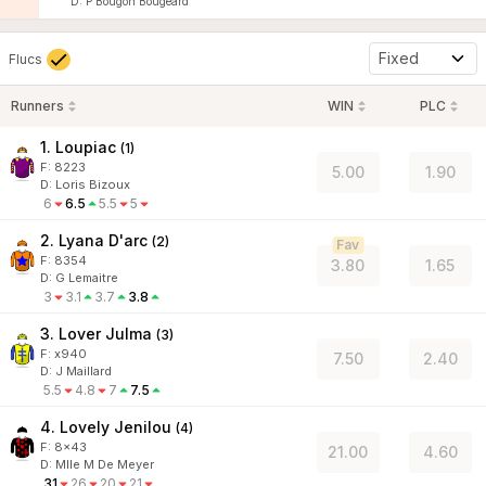
D
:
P Bougon Bougeard
Fixed
Flucs
Runners
WIN
PLC
1. Loupiac
(
1
)
F:
8223
5.00
1.90
D
:
Loris Bizoux
6
6.5
5.5
5
2. Lyana D'arc
(
2
)
Fav
F:
8354
3.80
1.65
D
:
G Lemaitre
3
3.1
3.7
3.8
3. Lover Julma
(
3
)
F:
x940
7.50
2.40
D
:
J Maillard
5.5
4.8
7
7.5
4. Lovely Jenilou
(
4
)
F:
8x43
21.00
4.60
D
:
Mlle M De Meyer
31
26
20
21