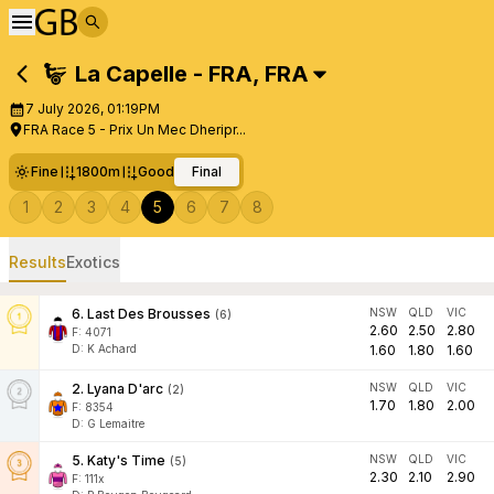
La Capelle - FRA
,
FRA
7 July 2026, 01:19PM
FRA Race 5 - Prix Un Mec Dheripr...
Fine
1800m
Good
Final
1
2
3
4
5
6
7
8
Results
Exotics
6
.
Last Des Brousses
NSW
QLD
VIC
(
6
)
2.60
2.50
2.80
F:
4071
D
:
K Achard
1.60
1.80
1.60
2
.
Lyana D'arc
NSW
QLD
VIC
(
2
)
1.70
1.80
2.00
F:
8354
D
:
G Lemaitre
5
.
Katy's Time
NSW
QLD
VIC
(
5
)
2.30
2.10
2.90
F:
111x