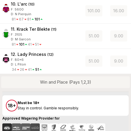
10. L'arc
(
10
)
F:
5600
101.00
16.00
D
:
N Pierquin
81
67
81
101
11. Krack Ter Blekte
(
11
)
F:
3105
51.00
9.00
D
:
M Garcon
81
101
41
51
12. Lady Princess
(
12
)
F:
80x6
51.00
9.00
D
:
L Piton
34
26
41
51
Win and Place (Pays 1,2,3)
Must be 18+
18+
Stay in control. Gamble responsibly.
Approved Wagering Provider for