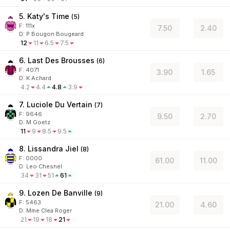
5. Katy's Time
(
5
)
F:
111x
7.50
2.40
D
:
P Bougon Bougeard
12
11
6.5
7.5
6. Last Des Brousses
(
6
)
F:
4071
3.90
1.65
D
:
K Achard
4.2
4.4
4.8
3.9
7. Luciole Du Vertain
(
7
)
F:
9646
9.50
2.70
D
:
M Goetz
11
9
8.5
9.5
8. Lissandra Jiel
(
8
)
F:
0000
61.00
11.00
D
:
Leo Chesnel
34
31
51
61
9. Lozen De Banville
(
9
)
F:
5463
21.00
4.60
D
:
Mme Clea Roger
21
19
18
21