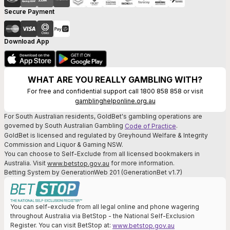
Secure Payment
Download App
WHAT ARE YOU REALLY GAMBLING WITH?
For free and confidential support call 1800 858 858 or visit
gamblinghelponline.org.au
For South Australian residents, GoldBet's gambling operations are
governed by South Australian Gambling
.
Code of Practice
GoldBet is licensed and regulated by Greyhound Welfare & Integrity
Commission and Liquor & Gaming NSW.
You can choose to Self-Exclude from all licensed bookmakers in
Australia. Visit
for more information.
www.betstop.gov.au
Betting System by GenerationWeb 201 (GenerationBet v1.7)
You can self-exclude from all legal online and phone wagering
throughout Australia via BetStop - the National Self-Exclusion
Register. You can visit BetStop at:
www.betstop.gov.au