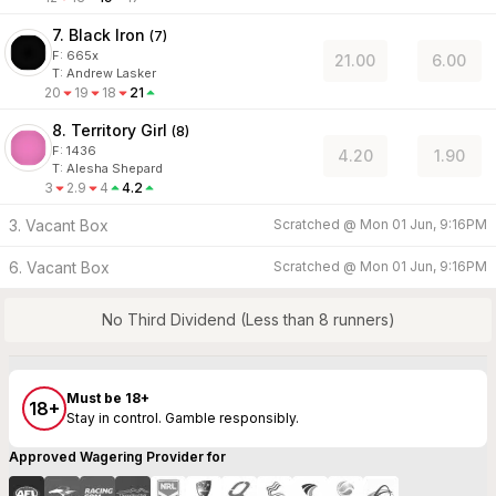
7. Black Iron
(
7
)
F:
665x
21.00
6.00
T
:
Andrew Lasker
20
19
18
21
8. Territory Girl
(
8
)
F:
1436
4.20
1.90
T
:
Alesha Shepard
3
2.9
4
4.2
3. Vacant Box
Scratched @
Mon 01 Jun, 9:16PM
6. Vacant Box
Scratched @
Mon 01 Jun, 9:16PM
No Third Dividend (Less than 8 runners)
Must be 18+
18+
Stay in control. Gamble responsibly.
Approved Wagering Provider for