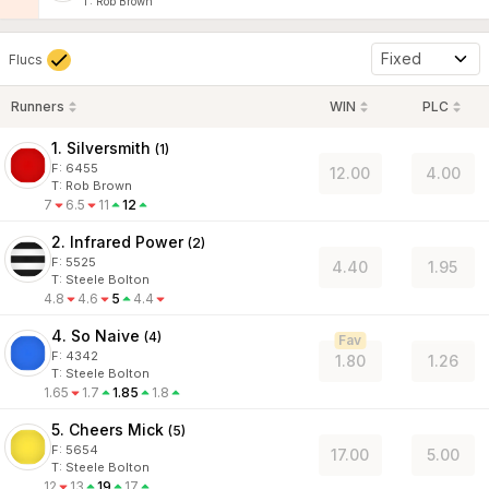
T
:
Rob Brown
Fixed
Flucs
Runners
WIN
PLC
1. Silversmith
(
1
)
F:
6455
12.00
4.00
T
:
Rob Brown
7
6.5
11
12
2. Infrared Power
(
2
)
F:
5525
4.40
1.95
T
:
Steele Bolton
4.8
4.6
5
4.4
4. So Naive
(
4
)
Fav
F:
4342
1.80
1.26
T
:
Steele Bolton
1.65
1.7
1.85
1.8
5. Cheers Mick
(
5
)
F:
5654
17.00
5.00
T
:
Steele Bolton
12
13
19
17