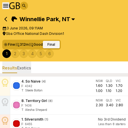
Winnellie Park
,
NT
3 June 2026, 09:11AM
Sba Office National Dash Division1
Fine
312m
Good
Final
1
2
3
4
5
6
Results
Exotics
4
.
So Naive
NSW
QLD
VIC
(
4
)
1.60
1.30
1.70
F:
4342
T
:
Steele Bolton
1.00
1.10
1.20
8
.
Territory Girl
NSW
QLD
VIC
(
8
)
2.30
3.40
2.80
F:
1436
T
:
Alesha Shepard
1
.
Silversmith
No 3rd Dividend
(
1
)
F:
6455
Less than 8 starters