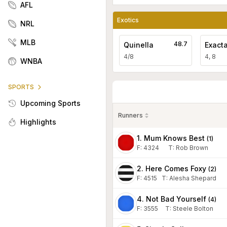
AFL
Exotics
NRL
MLB
48.7
Quinella
Exact
4/8
4, 8
WNBA
SPORTS
Upcoming Sports
Runners
Highlights
1. Mum Knows Best
(
1
)
F:
4324
T
:
Rob Brown
2. Here Comes Foxy
(
2
)
F:
4515
T
:
Alesha Shepard
4. Not Bad Yourself
(
4
)
F:
3555
T
:
Steele Bolton