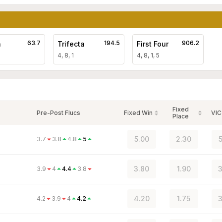
63.7
194.5
906.2
a
Trifecta
First Four
4, 8, 1
4, 8, 1, 5
Fixed
Pre-Post Flucs
Fixed Win
VIC
Place
5.00
2.30
5
3.7
3.8
4.8
5
3.80
1.90
3
3.9
4
4.4
3.8
4.20
1.75
3
4.2
3.9
4
4.2