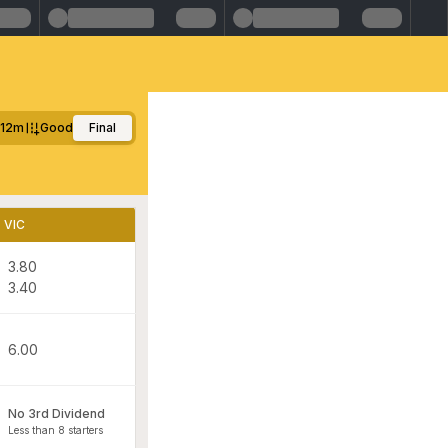
12m
Good
Final
VIC
3.80
3.40
6.00
No 3rd Dividend
Less than 8 starters