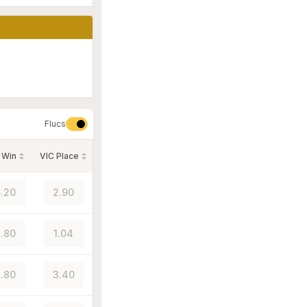
Flucs
 Win
VIC Place
.20
2.90
.80
1.04
.80
3.40