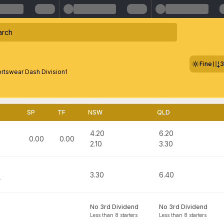
Fine
3
rtswear Dash Division1
SP
TF
NSW
QLD
4.20
6.20
0.00
0.00
2.10
3.30
3.30
6.40
r
No 3rd Dividend
No 3rd Dividend
Less than 8 starters
Less than 8 starters