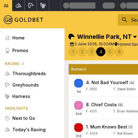
All
Winnellie Park
,
NT
Home
3 June 2026, 10:02AM
Hyland Spo
Promos
1
2
3
4
5
6
RACING
Runners
Thoroughbreds
4
.
Not Bad Yourself
(
4
)
Greyhounds
F:
3555
T:
Steele Bolton
1
st
Harness
8
.
Chief Costa
(
8
)
HIGHLIGHTS
F:
4331
T:
Brian Kellehe
2
nd
Next to Go
1
.
Mum Knows Best
(
1
)
Today's Racing
F:
4324
T:
Rob Brown
3
rd