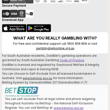
Secure Payment
Download App
WHAT ARE YOU REALLY GAMBLING WITH?
For free and confidential support call 1800 858 858 or visit
gamblinghelponline.org.au
For South Australian residents, GoldBet's gambling operations are
governed by South Australian Gambling
.
Code of Practice
GoldBet is licensed and regulated by Greyhound Welfare & Integrity
Commission and Liquor & Gaming NSW.
You can choose to Self-Exclude from all licensed bookmakers in
Australia. Visit
for more information.
www.betstop.gov.au
Betting System by GenerationWeb 201 (GenerationBet v1.7)
You can self-exclude from all legal online and phone wagering
throughout Australia via BetStop - the National Self-Exclusion
Register. You can visit BetStop at:
www.betstop.gov.au