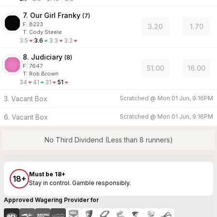
7. Our Girl Franky
(
7
)
F:
8223
3.20
1.70
T
:
Cody Steele
3.5
3.6
3.3
3.2
8. Judiciary
(
8
)
F:
7647
51.00
16.00
T
:
Rob Brown
34
41
31
51
3. Vacant Box
Scratched @
Mon 01 Jun, 9:16PM
6. Vacant Box
Scratched @
Mon 01 Jun, 9:16PM
No Third Dividend (Less than 8 runners)
Must be 18+
18+
Stay in control. Gamble responsibly.
Approved Wagering Provider for