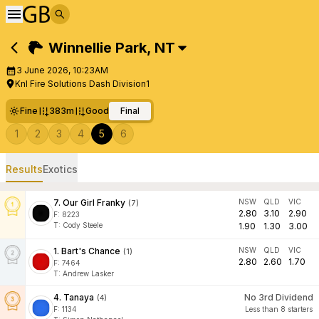
Winnellie Park
,
NT
3 June 2026, 10:23AM
Knl Fire Solutions Dash Division1
Fine
383m
Good
Final
1
2
3
4
5
6
Results
Exotics
7
.
Our Girl Franky
NSW
QLD
VIC
(
7
)
2.80
3.10
2.90
F:
8223
T
:
Cody Steele
1.90
1.30
3.00
1
.
Bart's Chance
NSW
QLD
VIC
(
1
)
2.80
2.60
1.70
F:
7464
T
:
Andrew Lasker
4
.
Tanaya
No 3rd Dividend
(
4
)
F:
1134
Less than 8 starters