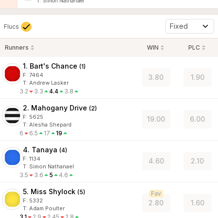
T
:
Simon Nathanael
Fixed
Flucs
Runners
WIN
PLC
1. Bart's Chance
(
1
)
F:
7464
3.80
1.90
T
:
Andrew Lasker
3.2
3.3
4.4
3.8
2. Mahogany Drive
(
2
)
F:
5625
19.00
6.00
T
:
Alesha Shepard
6
6.5
17
19
4. Tanaya
(
4
)
F:
1134
4.60
2.10
T
:
Simon Nathanael
3.5
3.6
5
4.6
5. Miss Shylock
(
5
)
Fav
F:
5332
2.80
1.60
T
:
Adam Poulter
3.1
2.9
2.45
2.8