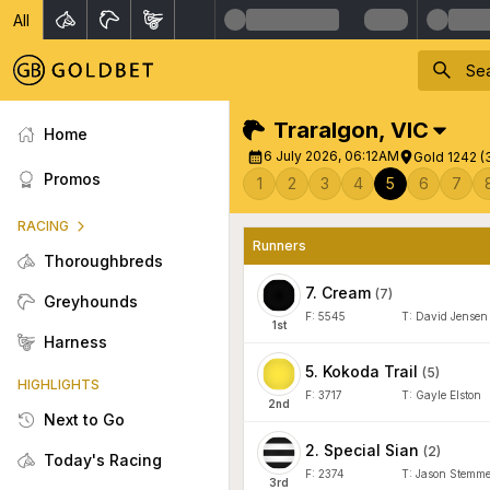
All
Traralgon
,
VIC
Home
6 July 2026, 06:12AM
Gold 1242 (
Promos
1
2
3
4
5
6
7
RACING
Runners
Thoroughbreds
7
.
Cream
(
7
)
Greyhounds
F:
5545
T:
David Jensen
1
st
Harness
5
.
Kokoda Trail
(
5
)
HIGHLIGHTS
F:
3717
T:
Gayle Elston
2
nd
Next to Go
2
.
Special Sian
(
2
)
Today's Racing
F:
2374
T:
Jason Stemme
3
rd