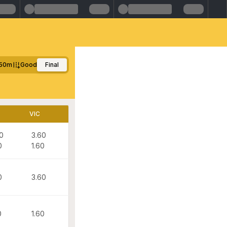
50m
Good
Final
VIC
0
3.60
0
1.60
0
3.60
0
1.60