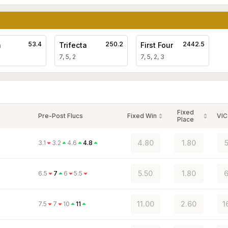
53.4
250.2
2442.5
a
Trifecta
First Four
7, 5, 2
7, 5, 2, 3
Fixed
Pre-Post Flucs
Fixed Win
VIC
Place
4.80
1.80
5
3.1
3.2
4.6
4.8
5.50
1.80
6
6.5
7
6
5.5
11.00
2.60
1
7.5
7
10
11