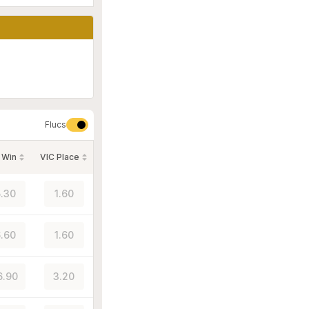
Flucs
 Win
VIC Place
.30
1.60
.60
1.60
6.90
3.20