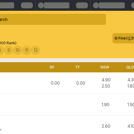
Fine
3
300 Rank)
8
9
10
11
12
SP
TF
NSW
QLD
4.90
4.3
0.00
0.00
2.50
1.8
1.90
1.9
2.60
4.1
r