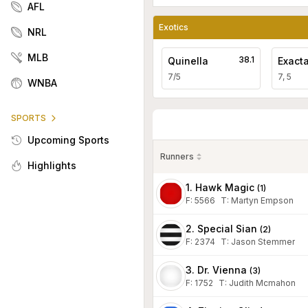
AFL
Exotics
NRL
MLB
38.1
Quinella
Exact
7/5
7, 5
WNBA
SPORTS
Upcoming Sports
Runners
Highlights
1. Hawk Magic
(
1
)
F:
5566
T
:
Martyn Empson
2. Special Sian
(
2
)
F:
2374
T
:
Jason Stemmer
3. Dr. Vienna
(
3
)
F:
1752
T
:
Judith Mcmahon