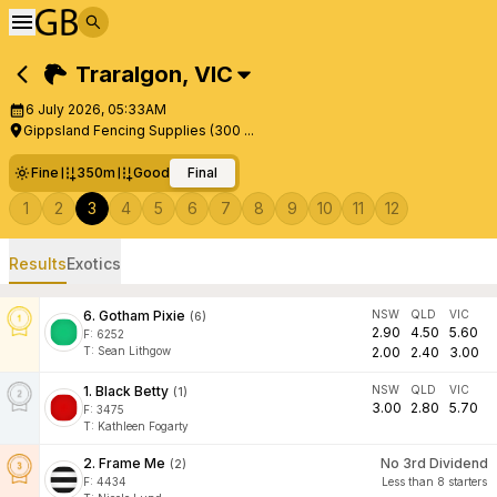
Traralgon
,
VIC
6 July 2026, 05:33AM
Gippsland Fencing Supplies (300 ...
Fine
350m
Good
Final
1
2
3
4
5
6
7
8
9
10
11
12
Results
Exotics
6
.
Gotham Pixie
NSW
QLD
VIC
(
6
)
2.90
4.50
5.60
F:
6252
T
:
Sean Lithgow
2.00
2.40
3.00
1
.
Black Betty
NSW
QLD
VIC
(
1
)
3.00
2.80
5.70
F:
3475
T
:
Kathleen Fogarty
2
.
Frame Me
No 3rd Dividend
(
2
)
F:
4434
Less than 8 starters