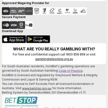
Approved Wagering Provider for
Secure Payment
Download App
WHAT ARE YOU REALLY GAMBLING WITH?
For free and confidential support call 1800 858 858 or visit
gamblinghelponline.org.au
For South Australian residents, GoldBet's gambling operations are
governed by South Australian Gambling
.
Code of Practice
GoldBet is licensed and regulated by Greyhound Welfare & Integrity
Commission and Liquor & Gaming NSW.
You can choose to Self-Exclude from all licensed bookmakers in
Australia. Visit
for more information.
www.betstop.gov.au
Betting System by GenerationWeb 201 (GenerationBet v1.7)