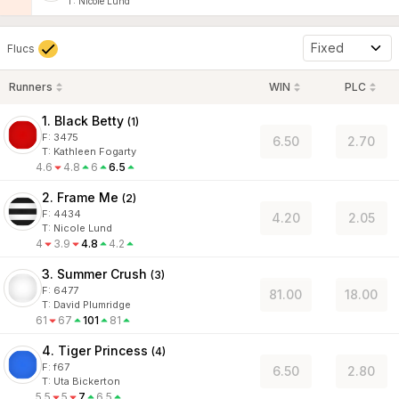
T
:
Nicole Lund
Fixed
Flucs
Runners
WIN
PLC
1. Black Betty
(
1
)
F:
3475
6.50
2.70
T
:
Kathleen Fogarty
4.6
4.8
6
6.5
2. Frame Me
(
2
)
F:
4434
4.20
2.05
T
:
Nicole Lund
4
3.9
4.8
4.2
3. Summer Crush
(
3
)
F:
6477
81.00
18.00
T
:
David Plumridge
61
67
101
81
4. Tiger Princess
(
4
)
F:
f67
6.50
2.80
T
:
Uta Bickerton
5.5
5
7
6.5