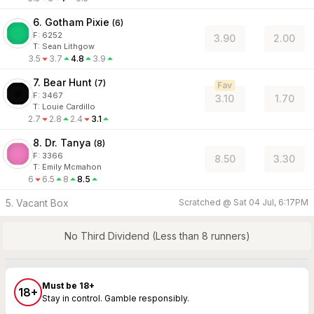
6. Gotham Pixie
(
6
)
F:
6252
3.90
2.00
T
:
Sean Lithgow
3.5
3.7
4.8
3.9
7. Bear Hunt
(
7
)
Fav
F:
3467
3.10
1.70
T
:
Louie Cardillo
2.7
2.8
2.4
3.1
8. Dr. Tanya
(
8
)
F:
3366
8.50
3.30
T
:
Emily Mcmahon
6
6.5
8
8.5
5. Vacant Box
Scratched @
Sat 04 Jul, 6:17PM
No Third Dividend (Less than 8 runners)
Must be 18+
18+
Stay in control. Gamble responsibly.