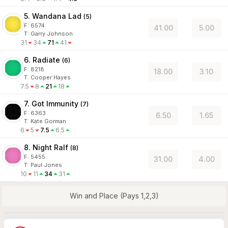
5. Wandana Lad
(
5
)
F:
6574
41.00
5.00
T
:
Garry Johnson
31
34
71
41
6. Radiate
(
6
)
F:
8218
18.00
3.10
T
:
Cooper Hayes
7.5
8
21
18
7. Got Immunity
(
7
)
F:
6363
6.50
1.65
T
:
Kate Gorman
6
5
7.5
6.5
8. Night Ralf
(
8
)
F:
5455
31.00
4.00
T
:
Paul Jones
10
11
34
31
Win and Place (Pays 1,2,3)