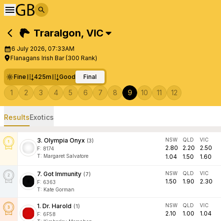
Traralgon
,
VIC
6 July 2026, 07:33AM
Flanagans Irish Bar (300 Rank)
Fine
425m
Good
Final
1
2
3
4
5
6
7
8
9
10
11
12
Results
Exotics
3
.
Olympia Onyx
NSW
QLD
VIC
(
3
)
2.80
2.20
2.50
F:
8174
T
:
Margaret Salvatore
1.04
1.50
1.60
7
.
Got Immunity
NSW
QLD
VIC
(
7
)
1.50
1.90
2.30
F:
6363
T
:
Kate Gorman
1
.
Dr. Harold
NSW
QLD
VIC
(
1
)
2.10
1.00
1.04
F:
6F58