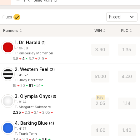
T
:
Kimberley Mcmahon
Fixed
Flucs
Runners
WIN
PLC
1. Dr. Harold
(
1
)
F:
6F58
3.90
1.35
T
:
Kimberley Mcmahon
3.8
4
3.7
3.9
2. Western Feel
(
2
)
F:
4587
51.00
4.40
T
:
Judy Brereton
19
20
61
51
3. Olympia Onyx
(
3
)
Fav
F:
8174
2.05
1.14
T
:
Margaret Salvatore
2.35
2.3
2.1
2.05
4. Barking Blue
(
4
)
F:
4177
4.60
1.40
T
:
Frank Toth
3.4
3.3
4.4
4.6