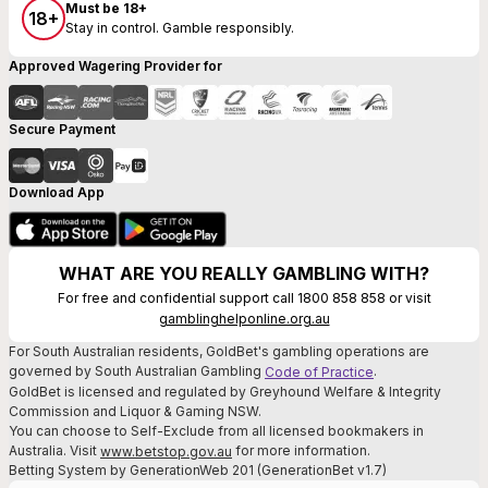
Must be 18+
18+
Stay in control. Gamble responsibly.
Approved Wagering Provider for
Secure Payment
Download App
WHAT ARE YOU REALLY GAMBLING WITH?
For free and confidential support call 1800 858 858 or visit
gamblinghelponline.org.au
For South Australian residents, GoldBet's gambling operations are
governed by South Australian Gambling
.
Code of Practice
GoldBet is licensed and regulated by Greyhound Welfare & Integrity
Commission and Liquor & Gaming NSW.
You can choose to Self-Exclude from all licensed bookmakers in
Australia. Visit
for more information.
www.betstop.gov.au
Betting System by GenerationWeb 201 (GenerationBet v1.7)