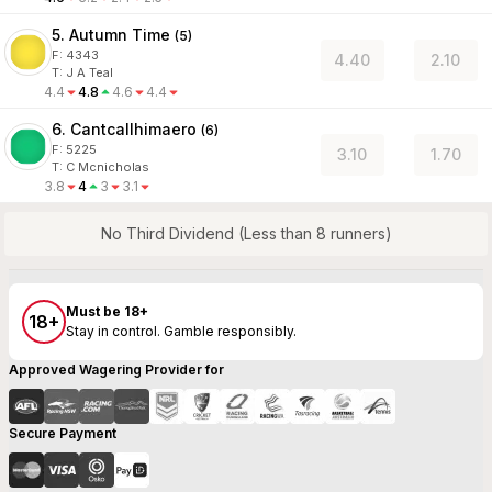
5. Autumn Time
(
5
)
F:
4343
4.40
2.10
T
:
J A Teal
4.4
4.8
4.6
4.4
6. Cantcallhimaero
(
6
)
F:
5225
3.10
1.70
T
:
C Mcnicholas
3.8
4
3
3.1
No Third Dividend (Less than 8 runners)
Must be 18+
18+
Stay in control. Gamble responsibly.
Approved Wagering Provider for
Secure Payment