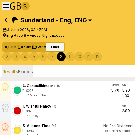
Sunderland - Eng
,
ENG
3 June 2026, 03:47PM
Eng Race 8 - Friday Night Execut...
Fine
450m
Good
Final
2
3
4
5
6
7
8
9
10
11
12
Results
Exotics
6
.
Cantcallhimaero
NSW
VIC
(
6
)
5.70
3.20
F:
5225
T
:
C Mcnicholas
1.30
1
.
Wishful Nancy
VIC
(
1
)
2.80
F:
3323
T
:
S Linley
5
.
Autumn Time
No 3rd Dividend
(
5
)
F:
4343
Less than 8 starters