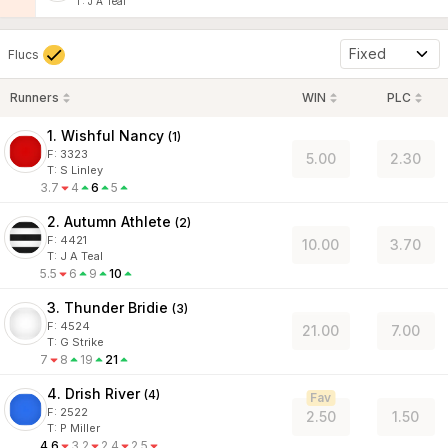
T
:
J A Teal
Fixed
Flucs
Runners
WIN
PLC
1. Wishful Nancy
(
1
)
F:
3323
5.00
2.30
T
:
S Linley
3.7
4
6
5
2. Autumn Athlete
(
2
)
F:
4421
10.00
3.70
T
:
J A Teal
5.5
6
9
10
3. Thunder Bridie
(
3
)
F:
4524
21.00
7.00
T
:
G Strike
7
8
19
21
4. Drish River
(
4
)
Fav
F:
2522
2.50
1.50
T
:
P Miller
4.6
3.2
2.4
2.5