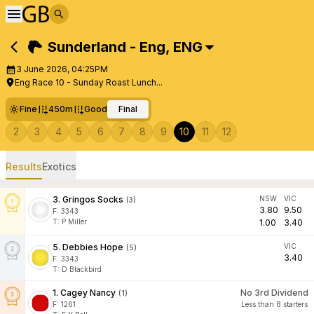
Sunderland - Eng
,
ENG
3 June 2026, 04:25PM
Eng Race 10 - Sunday Roast Lunch...
Fine
450m
Good
Final
2
3
4
5
6
7
8
9
10
11
12
Results
Exotics
3
.
Gringos Socks
NSW
VIC
(
3
)
3.80
9.50
F:
3343
T
:
P Miller
1.00
3.40
5
.
Debbies Hope
VIC
(
5
)
3.40
F:
3343
T
:
D Blackbird
1
.
Cagey Nancy
No 3rd Dividend
(
1
)
F:
1261
Less than 8 starters