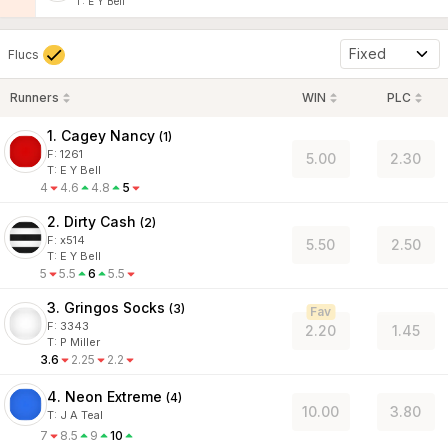
T
:
E Y Bell
Fixed
Flucs
Runners
WIN
PLC
1. Cagey Nancy
(
1
)
F:
1261
5.00
2.30
T
:
E Y Bell
4
4.6
4.8
5
2. Dirty Cash
(
2
)
F:
x514
5.50
2.50
T
:
E Y Bell
5
5.5
6
5.5
3. Gringos Socks
(
3
)
Fav
F:
3343
2.20
1.45
T
:
P Miller
3.6
2.25
2.2
4. Neon Extreme
(
4
)
10.00
3.80
T
:
J A Teal
7
8.5
9
10