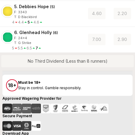
5. Debbies Hope
(
5
)
F:
3343
4.60
2.20
T
:
D Blackbird
4
4.4
5
4.6
6. Glenhead Holly
(
6
)
F:
24x4
7.00
2.90
T
:
G Strike
5
5.5
6.5
7
No Third Dividend (Less than 8 runners)
Must be 18+
18+
Stay in control. Gamble responsibly.
Approved Wagering Provider for
Secure Payment
Download App