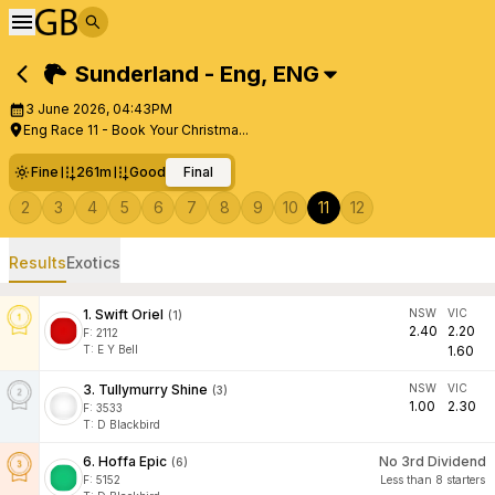
Sunderland - Eng
,
ENG
3 June 2026, 04:43PM
Eng Race 11 - Book Your Christma...
Fine
261m
Good
Final
2
3
4
5
6
7
8
9
10
11
12
Results
Exotics
1
.
Swift Oriel
NSW
VIC
(
1
)
2.40
2.20
F:
2112
T
:
E Y Bell
1.60
3
.
Tullymurry Shine
NSW
VIC
(
3
)
1.00
2.30
F:
3533
T
:
D Blackbird
6
.
Hoffa Epic
No 3rd Dividend
(
6
)
F:
5152
Less than 8 starters