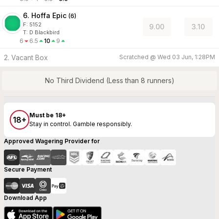
6. Hoffa Epic
(
6
)
F:
5152
9.00
3.10
T
:
D Blackbird
6
6.5
10
9
2. Vacant Box
Scratched @
Wed 03 Jun, 1:28PM
No Third Dividend (Less than 8 runners)
Must be 18+
18+
Stay in control. Gamble responsibly.
Approved Wagering Provider for
Secure Payment
Download App