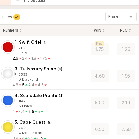
T
:
D Blackbird
Fixed
Flucs
Runners
WIN
PLC
1. Swift Oriel
(
1
)
Fav
F:
2112
1.75
1.26
T
:
E Y Bell
2.6
2.4
1.8
1.75
3. Tullymurry Shine
(
3
)
F:
3533
4.60
1.95
T
:
D Blackbird
4.8
5
4.4
4.6
4. Scarsdale Pronto
(
4
)
F:
114x
5.00
2.10
T
:
S Linley
4
4.4
5.5
5
5. Cape Quest
(
5
)
F:
2621
6.50
2.50
T
:
C Mcnicholas
3.9
4
5.5
6.5