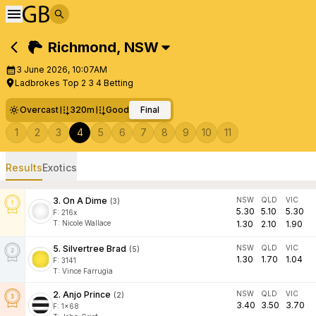
Richmond
,
NSW
3 June 2026, 10:07AM
Ladbrokes Top 2 3 4 Betting
Overcast
320m
Good
Final
1
2
3
4
5
6
7
8
9
10
11
Results
Exotics
3
.
On A Dime
NSW
QLD
VIC
(
3
)
5.30
5.10
5.30
F:
216x
T
:
Nicole Wallace
1.30
2.10
1.90
5
.
Silvertree Brad
NSW
QLD
VIC
(
5
)
1.30
1.70
1.04
F:
3141
T
:
Vince Farrugia
2
.
Anjo Prince
NSW
QLD
VIC
(
2
)
3.40
3.50
3.70
F:
1x68