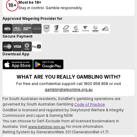
Must be 18+
18+
Stay in control. Gamble responsibly.
Approved Wagering Provider for
Secure Payment
Download App
WHAT ARE YOU REALLY GAMBLING WITH?
For free and confidential support call 1800 858 858 or visit
gamblinghelponline.org.au
For South Australian residents, GoldBet's gambling operations are
governed by South Australian Gambling
.
Code of Practice
GoldBet is licensed and regulated by Greyhound Welfare & Integrity
Commission and Liquor & Gaming NSW.
You can choose to Self-Exclude from all licensed bookmakers in
Australia. Visit
for more information.
www.betstop.gov.au
Betting System by GenerationWeb 201 (GenerationBet v1.7)