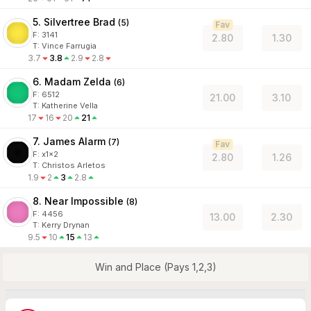
5. Silvertree Brad
(
5
)
Fav
F:
3141
2.80
1.30
T
:
Vince Farrugia
3.7
3.8
2.9
2.8
6. Madam Zelda
(
6
)
F:
6512
21.00
3.10
T
:
Katherine Vella
17
16
20
21
7. James Alarm
(
7
)
Fav
F:
x1x2
2.80
1.26
T
:
Christos Arletos
1.9
2
3
2.8
8. Near Impossible
(
8
)
F:
4456
13.00
2.30
T
:
Kerry Drynan
9.5
10
15
13
Win and Place (Pays 1,2,3)