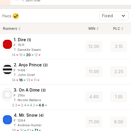
T
:
John Grief
Fixed
Flucs
Runners
WIN
PLC
1. Dire
(
1
)
F:
7571
12.00
2.15
T
:
Danielle Swain
14
15
20
12
2. Anjo Prince
(
2
)
F:
1x68
11.00
2.25
T
:
John Grief
14
16
13
11
3. On A Dime
(
3
)
F:
216x
4.60
1.55
T
:
Nicole Wallace
3.3
3.4
4.2
4.6
4. Mr. Snow
(
4
)
F:
1264
71.00
8.00
T
:
Andrew Hunter
26
31
61
71