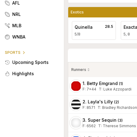
AFL
Exotics
NRL
MLB
28.5
Quinella
Exact
5/8
5, 8
WNBA
SPORTS
Upcoming Sports
Runners
Highlights
1. Betty Emgrand
(
1
)
F:
7x44
T
:
Luke Azzopardi
2. Layla's Lilly
(
2
)
F:
8571
T
:
Bradley Richardson
3. Super Sequin
(
3
)
F:
6562
T
:
Therese Simmons