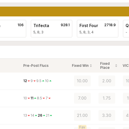
106
928.1
2718.9
a
Trifecta
First Four
Q
5, 8, 3
5, 8, 3, 4
-
Fixed
Pre-Post Flucs
Fixed Win
VIC
Place
10.00
2.00
1
12
9
9.5
10
7.00
1.75
1
10
11
8.5
7
21.00
3.30
4
13
14
26
21
Fav