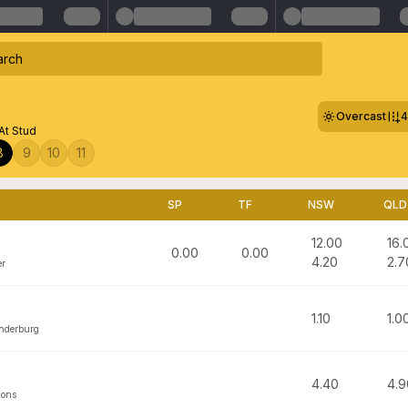
Overcast
4
At Stud
8
9
10
11
SP
TF
NSW
QLD
12.00
16.
0.00
0.00
4.20
2.7
er
1.10
1.0
nderburg
4.40
4.9
mons