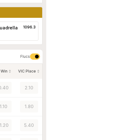
1096.3
uadrella
Flucs
 Win
VIC Place
0.40
2.10
1.10
1.80
1.20
5.40