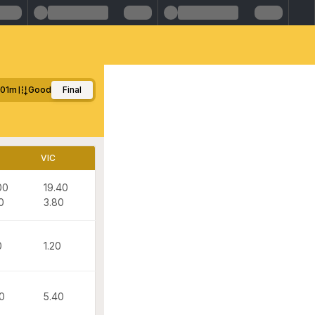
01m
Good
Final
VIC
00
19.40
0
3.80
0
1.20
0
5.40