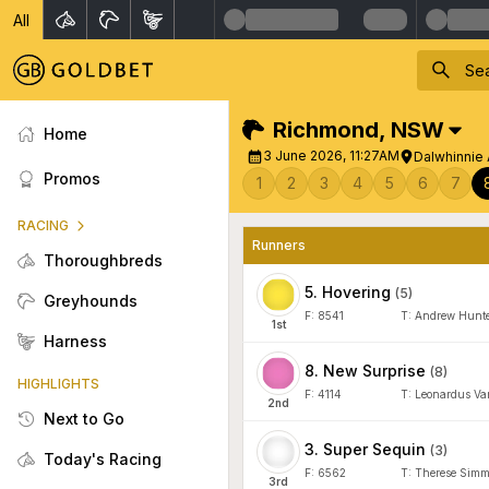
All
Richmond
,
NSW
Home
3 June 2026, 11:27AM
Dalwhinnie 
Promos
1
2
3
4
5
6
7
RACING
Runners
Thoroughbreds
5
.
Hovering
(
5
)
Greyhounds
F:
8541
T:
Andrew Hunt
1
st
Harness
8
.
New Surprise
(
8
)
HIGHLIGHTS
F:
4114
T:
Leonardus Va
2
nd
Next to Go
3
.
Super Sequin
(
3
)
Today's Racing
F:
6562
T:
Therese Sim
3
rd