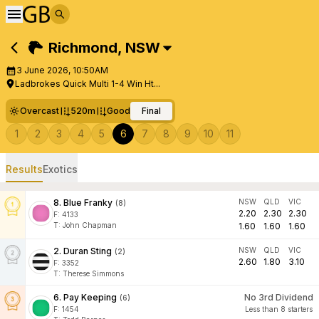
Richmond
,
NSW
3 June 2026, 10:50AM
Ladbrokes Quick Multi 1-4 Win Ht...
Overcast
520m
Good
Final
1
2
3
4
5
6
7
8
9
10
11
Results
Exotics
8
.
Blue Franky
NSW
QLD
VIC
(
8
)
2.20
2.30
2.30
F:
4133
T
:
John Chapman
1.60
1.60
1.60
2
.
Duran Sting
NSW
QLD
VIC
(
2
)
2.60
1.80
3.10
F:
3352
T
:
Therese Simmons
6
.
Pay Keeping
No 3rd Dividend
(
6
)
F:
1454
Less than 8 starters