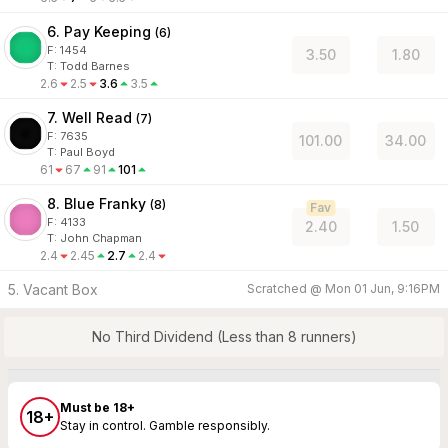
6. Pay Keeping
(
6
)
F:
1454
3.50
1.80
T
:
Todd Barnes
2.6
2.5
3.6
3.5
7. Well Read
(
7
)
F:
7635
101.00
34.00
T
:
Paul Boyd
61
67
91
101
8. Blue Franky
(
8
)
Fav
F:
4133
2.40
1.50
T
:
John Chapman
2.4
2.45
2.7
2.4
5. Vacant Box
Scratched @
Mon 01 Jun, 9:16PM
No Third Dividend (Less than 8 runners)
Must be 18+
18+
Stay in control. Gamble responsibly.