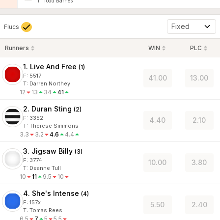
T
:
Todd Barnes
Fixed
Flucs
Runners
WIN
PLC
1. Live And Free
(
1
)
F:
5517
41.00
13.00
T
:
Darren Northey
12
13
34
41
2. Duran Sting
(
2
)
F:
3352
4.40
2.10
T
:
Therese Simmons
3.3
3.2
4.6
4.4
3. Jigsaw Billy
(
3
)
F:
3774
10.00
3.80
T
:
Deanne Tull
10
11
9.5
10
4. She's Intense
(
4
)
F:
157x
5.50
2.40
T
:
Tomas Rees
6.5
7
5
5.5