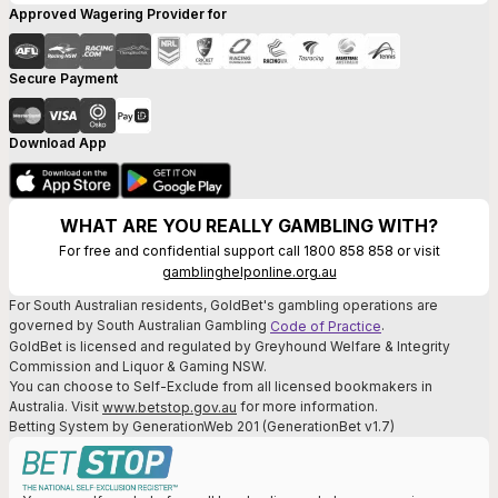
Approved Wagering Provider for
Secure Payment
Download App
WHAT ARE YOU REALLY GAMBLING WITH?
For free and confidential support call 1800 858 858 or visit
gamblinghelponline.org.au
For South Australian residents, GoldBet's gambling operations are
governed by South Australian Gambling
.
Code of Practice
GoldBet is licensed and regulated by Greyhound Welfare & Integrity
Commission and Liquor & Gaming NSW.
You can choose to Self-Exclude from all licensed bookmakers in
Australia. Visit
for more information.
www.betstop.gov.au
Betting System by GenerationWeb 201 (GenerationBet v1.7)