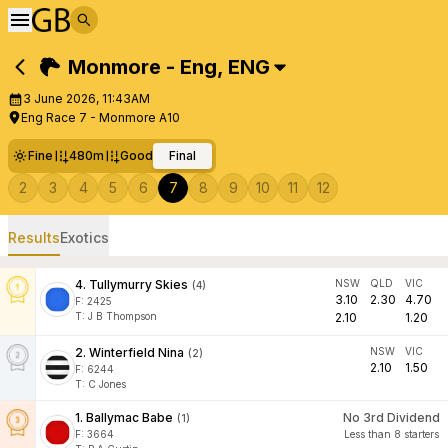
Monmore - Eng
,
ENG
3 June 2026, 11:43AM
Eng Race 7 - Monmore A10
Fine
480m
Good
Final
2
3
4
5
6
7
8
9
10
11
12
Results
Exotics
4
.
Tullymurry Skies
NSW
QLD
VIC
(
4
)
3.10
2.30
4.70
F:
2425
T
:
J B Thompson
2.10
1.20
2
.
Winterfield Nina
NSW
VIC
(
2
)
2.10
1.50
F:
6244
T
:
C Jones
1
.
Ballymac Babe
No 3rd Dividend
(
1
)
F:
3664
Less than 8 starters