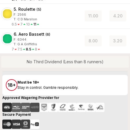
5. Roulette
(
5
)
F:
2566
11.00
4.20
T
:
C D Marston
6.5
7
10
11
6. Aero Bassett
(
6
)
F:
6344
8.00
3.20
T
:
G A Griffiths
7
7.5
8.5
8
No Third Dividend (Less than 8 runners)
Must be 18+
18+
Stay in control. Gamble responsibly.
Approved Wagering Provider for
Secure Payment