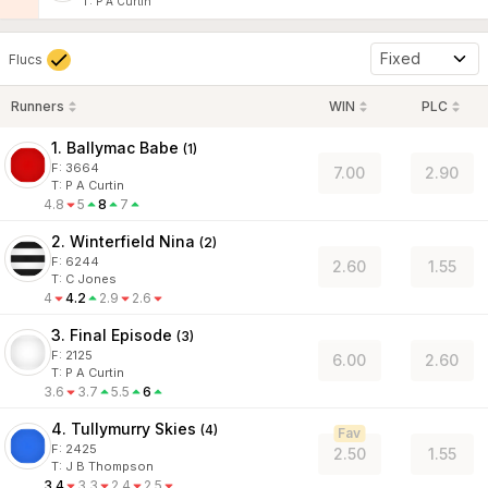
T
:
P A Curtin
Fixed
Flucs
Runners
WIN
PLC
1. Ballymac Babe
(
1
)
F:
3664
7.00
2.90
T
:
P A Curtin
4.8
5
8
7
2. Winterfield Nina
(
2
)
F:
6244
2.60
1.55
T
:
C Jones
4
4.2
2.9
2.6
3. Final Episode
(
3
)
F:
2125
6.00
2.60
T
:
P A Curtin
3.6
3.7
5.5
6
4. Tullymurry Skies
(
4
)
Fav
F:
2425
2.50
1.55
T
:
J B Thompson
3.4
3.3
2.4
2.5