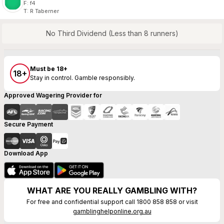
F:
f4
T
:
R Taberner
No Third Dividend (Less than 8 runners)
Must be 18+
18+
Stay in control. Gamble responsibly.
Approved Wagering Provider for
Secure Payment
Download App
WHAT ARE YOU REALLY GAMBLING WITH?
For free and confidential support call 1800 858 858 or visit
gamblinghelponline.org.au