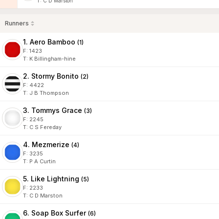
T
:
C D Marston
Runners
1. Aero Bamboo
(
1
)
F:
1423
T
:
K Billingham-hine
2. Stormy Bonito
(
2
)
F:
4422
T
:
J B Thompson
3. Tommys Grace
(
3
)
F:
2245
T
:
C S Fereday
4. Mezmerize
(
4
)
F:
3235
T
:
P A Curtin
5. Like Lightning
(
5
)
F:
2233
T
:
C D Marston
6. Soap Box Surfer
(
6
)