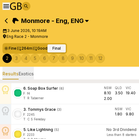
Monmore - Eng
,
ENG
3 June 2026, 10:19AM
Eng Race 2 - Monmore
Fine
264m
Good
Final
2
3
4
5
6
7
8
9
10
11
12
Results
Exotics
6
.
Soap Box Surfer
NSW
QLD
VIC
(
6
)
8.10
3.50
19.40
F:
f4
T
:
R Taberner
2.00
3
.
Tommys Grace
NSW
VIC
(
3
)
1.80
9.80
F:
2245
T
:
C S Fereday
5
.
Like Lightning
No 3rd Dividend
(
5
)
F:
2233
Less than 8 starters