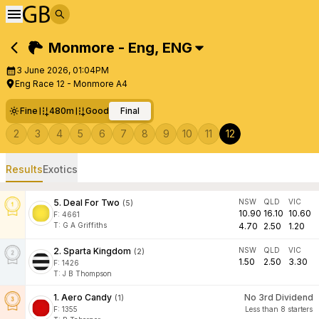
Monmore - Eng
,
ENG
3 June 2026, 01:04PM
Eng Race 12 - Monmore A4
Fine
480m
Good
Final
2
3
4
5
6
7
8
9
10
11
12
Results
Exotics
5
.
Deal For Two
NSW
QLD
VIC
(
5
)
10.90
16.10
10.60
F:
4661
T
:
G A Griffiths
4.70
2.50
1.20
2
.
Sparta Kingdom
NSW
QLD
VIC
(
2
)
1.50
2.50
3.30
F:
1426
T
:
J B Thompson
1
.
Aero Candy
No 3rd Dividend
(
1
)
F:
1355
Less than 8 starters