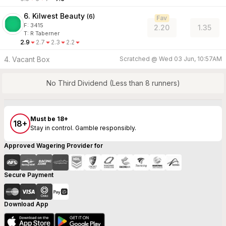
6. Kilwest Beauty
(
6
)
Fav
F:
3415
2.20
1.35
T
:
R Taberner
2.9
2.7
2.3
2.2
4. Vacant Box
Scratched @
Wed 03 Jun, 10:57AM
No Third Dividend (Less than 8 runners)
Must be 18+
18+
Stay in control. Gamble responsibly.
Approved Wagering Provider for
Secure Payment
Download App