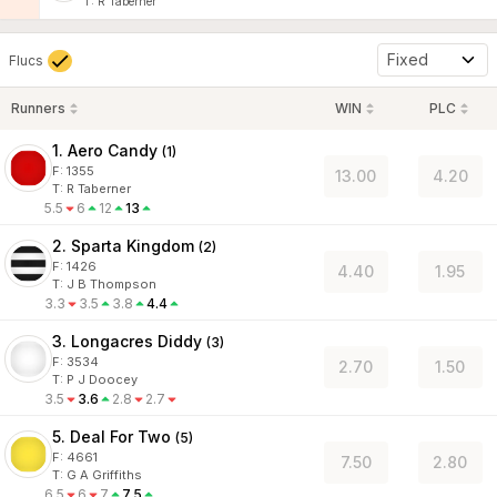
T
:
R Taberner
Fixed
Flucs
Runners
WIN
PLC
1. Aero Candy
(
1
)
F:
1355
13.00
4.20
T
:
R Taberner
5.5
6
12
13
2. Sparta Kingdom
(
2
)
F:
1426
4.40
1.95
T
:
J B Thompson
3.3
3.5
3.8
4.4
3. Longacres Diddy
(
3
)
F:
3534
2.70
1.50
T
:
P J Doocey
3.5
3.6
2.8
2.7
5. Deal For Two
(
5
)
F:
4661
7.50
2.80
T
:
G A Griffiths
6.5
6
7
7.5